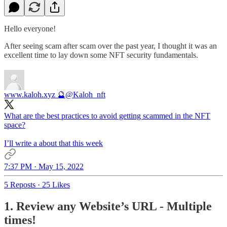
Hello everyone!
After seeing scam after scam over the past year, I thought it was an
excellent time to lay down some NFT security fundamentals.
www.kaloh.xyz 🔮
@Kaloh_nft
What are the best practices to avoid getting scammed in the NFT
space?
I’ll write a about that this week
7:37 PM · May 15, 2022
5 Reposts
·
25 Likes
1. Review any Website’s URL - Multiple
times!