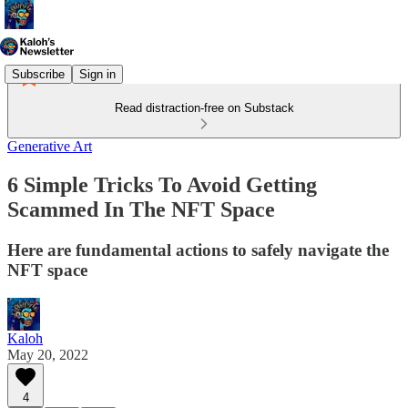
Subscribe
Sign in
Read distraction-free on Substack
Generative Art
6 Simple Tricks To Avoid Getting
Scammed In The NFT Space
Here are fundamental actions to safely navigate the
NFT space
Kaloh
May 20, 2022
4