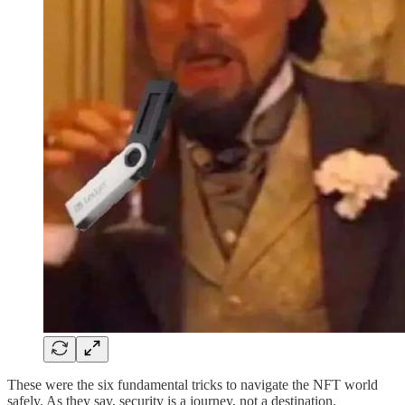
These were the six fundamental tricks to navigate the NFT world
safely. As they say, security is a journey, not a destination.