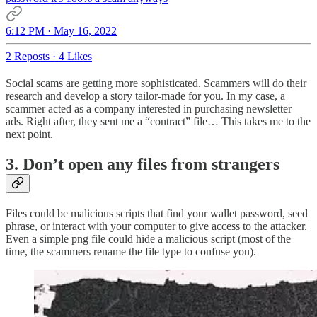
6:12 PM · May 16, 2022
2 Reposts
·
4 Likes
Social scams are getting more sophisticated. Scammers will do their
research and develop a story tailor-made for you. In my case, a
scammer acted as a company interested in purchasing newsletter
ads. Right after, they sent me a “contract” file… This takes me to the
next point.
3. Don’t open any files from strangers
Files could be malicious scripts that find your wallet password, seed
phrase, or interact with your computer to give access to the attacker.
Even a simple png file could hide a malicious script (most of the
time, the scammers rename the file type to confuse you).