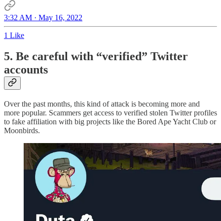
3:32 AM · May 16, 2022
1 Like
5. Be careful with “verified” Twitter
accounts
Over the past months, this kind of attack is becoming more and
more popular. Scammers get access to verified stolen Twitter profiles
to fake affiliation with big projects like the Bored Ape Yacht Club or
Moonbirds.