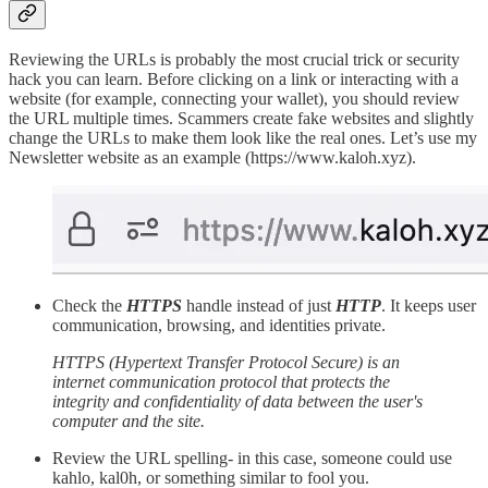
Reviewing the URLs is probably the most crucial trick or security
hack you can learn. Before clicking on a link or interacting with a
website (for example, connecting your wallet), you should review
the URL multiple times. Scammers create fake websites and slightly
change the URLs to make them look like the real ones. Let’s use my
Newsletter website as an example (https://www.kaloh.xyz).
Check the
HTTPS
handle instead of just
HTTP
. It keeps user
communication, browsing, and identities private.
HTTPS (Hypertext Transfer Protocol Secure) is an
internet communication protocol that protects the
integrity and confidentiality of data between the user's
computer and the site.
Review the URL spelling- in this case, someone could use
kahlo, kal0h, or something similar to fool you.