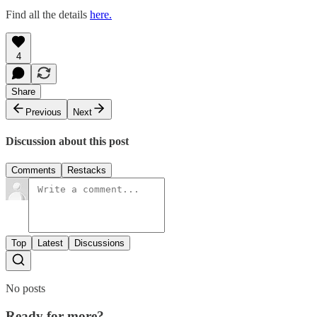
Find all the details
here.
4
Share
Previous
Next
Discussion about this post
Comments
Restacks
Top
Latest
Discussions
No posts
Ready for more?