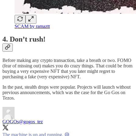
SCAM by ramaztt
4. Don’t rush!
Before making any crypto transaction, take a breath or two. FOMO
(fear of missing out) makes you do crazy things. That could be from
buying a very expensive NFT that you later might regret to
purchasing a fake (very expensive) NFT.
In the past, stealth drops were popular. Projects will launch without
previous announcements, which was the case for the Go Gos on
Tezos.
GOGOs
@gogos_tez
The machine is up and running. 😅