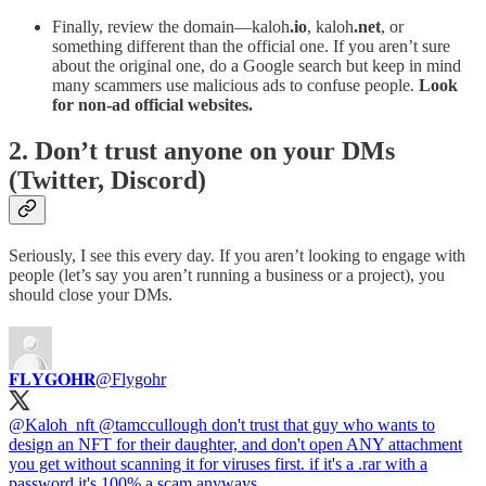
Finally, review the domain—kaloh
.io
, kaloh
.net
, or
something different than the official one. If you aren’t sure
about the original one, do a Google search but keep in mind
many scammers use malicious ads to confuse people.
Look
for non-ad official websites.
2. Don’t trust anyone on your DMs
(Twitter, Discord)
Seriously, I see this every day. If you aren’t looking to engage with
people (let’s say you aren’t running a business or a project), you
should close your DMs.
𝐅𝐋𝐘𝐆𝐎𝐇𝐑
@Flygohr
@Kaloh_nft
@tamccullough
don't trust that guy who wants to
design an NFT for their daughter, and don't open ANY attachment
you get without scanning it for viruses first. if it's a .rar with a
password it's 100% a scam anyways