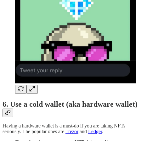
6. Use a cold wallet (aka hardware wallet)
Having a hardware wallet is a must-do if you are taking NFTs
seriously. The popular ones are
Trezor
and
Ledger
.