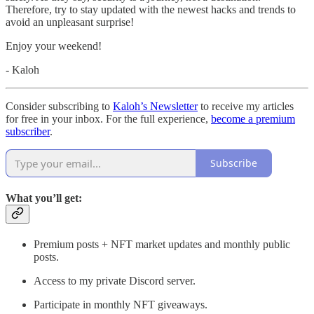
Therefore, try to stay updated with the newest hacks and trends to
avoid an unpleasant surprise!
Enjoy your weekend!
- Kaloh
Consider subscribing to
Kaloh’s Newsletter
to receive my articles
for free in your inbox. For the full experience,
become a premium
subscriber
.
Subscribe
What you’ll get:
Premium posts + NFT market updates and monthly public
posts.
Access to my private Discord server.
Participate in monthly NFT giveaways.