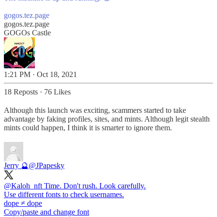
gogos.tez.page
gogos.tez.page
GOGOs Castle
1:21 PM · Oct 18, 2021
18 Reposts
·
76 Likes
Although this launch was exciting, scammers started to take
advantage by faking profiles, sites, and mints. Although legit stealth
mints could happen, I think it is smarter to ignore them.
Jerry 🔮
@JPapesky
@Kaloh_nft
Time. Don't rush. Look carefully.
Use different fonts to check usernames.
ԁоре ≠ dope
Copy/paste and change font