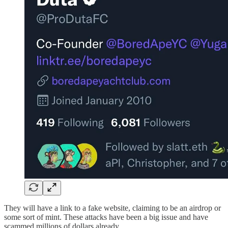
They will have a link to a fake website, claiming to be an airdrop or
some sort of mint. These attacks have been a big issue and have
scammed millions of dollars already.