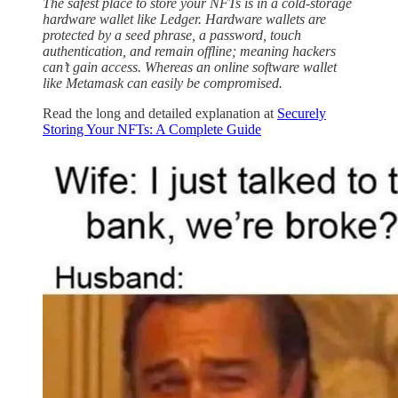
The safest place to store your NFTs is in a cold-storage
hardware wallet like Ledger. Hardware wallets are
protected by a seed phrase, a password, touch
authentication, and remain offline; meaning hackers
can’t gain access. Whereas an online software wallet
like Metamask can easily be compromised.
Read the long and detailed explanation at
Securely
Storing Your NFTs: A Complete Guide