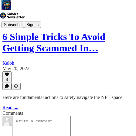
Generative Art
Subscribe
Sign in
6 Simple Tricks To Avoid
Getting Scammed In…
Kaloh
May 20, 2022
4
Here are fundamental actions to safely navigate the NFT space
Read →
Comments