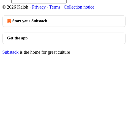
© 2026 Kaloh
·
Privacy
∙
Terms
∙
Collection notice
Start your Substack
Get the app
Substack
is the home for great culture