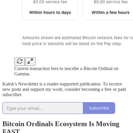
Current transaction fees to inscribe a Bitcoin Ordinal on
Gamma.
Kaloh’s Newsletter is a reader-supported publication. To receive
new posts and support my work, consider becoming a free or paid
subscriber.
Subscribe
Bitcoin Ordinals Ecosystem Is Moving
FAST