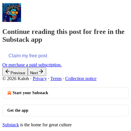
Continue reading this post for free in the
Substack app
Claim my free post
Or purchase a paid subscription.
Previous
Next
© 2026 Kaloh
·
Privacy
∙
Terms
∙
Collection notice
Start your Substack
Get the app
Substack
is the home for great culture