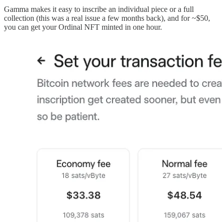
Gamma makes it easy to inscribe an individual piece or a full
collection (this was a real issue a few months back), and for ~$50,
you can get your Ordinal NFT minted in one hour.