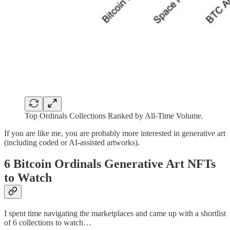
Top Ordinals Collections Ranked by All-Time Volume.
If you are like me, you are probably more interested in generative art
(including coded or AI-assisted artworks).
6 Bitcoin Ordinals Generative Art NFTs
to Watch
I spent time navigating the marketplaces and came up with a shortlist
of 6 collections to watch…