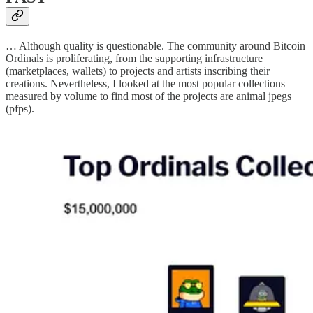
… Although quality is questionable. The community around Bitcoin
Ordinals is proliferating, from the supporting infrastructure
(marketplaces, wallets) to projects and artists inscribing their
creations. Nevertheless, I looked at the most popular collections
measured by volume to find most of the projects are animal jpegs
(pfps).