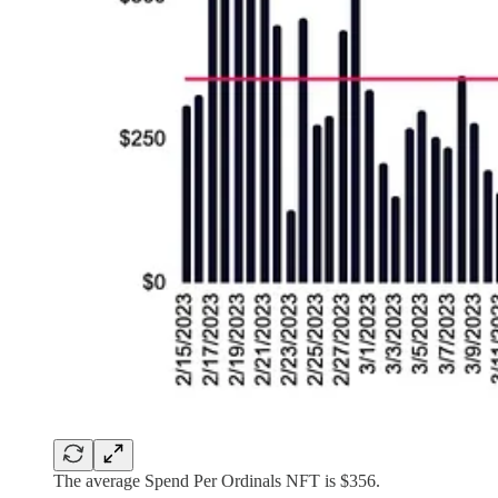
The average Spend Per Ordinals NFT is $356.