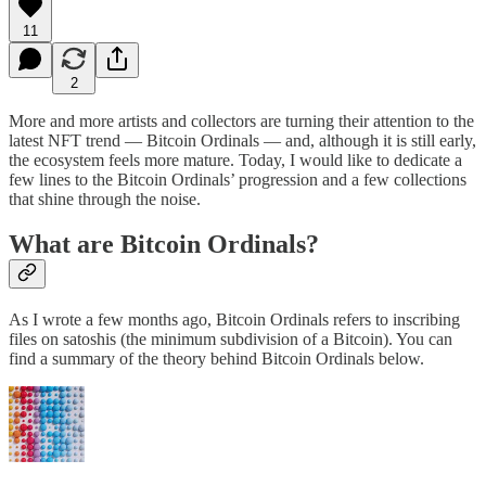
11
2
More and more artists and collectors are turning their attention to the
latest NFT trend — Bitcoin Ordinals — and, although it is still early,
the ecosystem feels more mature. Today, I would like to dedicate a
few lines to the Bitcoin Ordinals’ progression and a few collections
that shine through the noise.
What are Bitcoin Ordinals?
As I wrote a few months ago, Bitcoin Ordinals refers to inscribing
files on satoshis (the minimum subdivision of a Bitcoin). You can
find a summary of the theory behind Bitcoin Ordinals below.