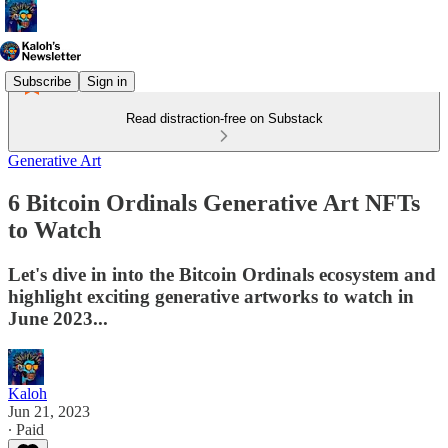
Subscribe
Sign in
Read distraction-free on Substack
Generative Art
6 Bitcoin Ordinals Generative Art NFTs
to Watch
Let's dive in into the Bitcoin Ordinals ecosystem and
highlight exciting generative artworks to watch in
June 2023...
Kaloh
Jun 21, 2023
∙ Paid