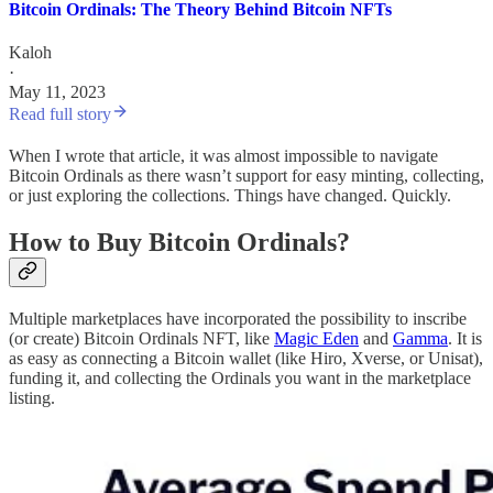
Bitcoin Ordinals: The Theory Behind Bitcoin NFTs
Kaloh
·
May 11, 2023
Read full story
When I wrote that article, it was almost impossible to navigate
Bitcoin Ordinals as there wasn’t support for easy minting, collecting,
or just exploring the collections. Things have changed. Quickly.
How to Buy Bitcoin Ordinals?
Multiple marketplaces have incorporated the possibility to inscribe
(or create) Bitcoin Ordinals NFT, like
Magic Eden
and
Gamma
. It is
as easy as connecting a Bitcoin wallet (like Hiro, Xverse, or Unisat),
funding it, and collecting the Ordinals you want in the marketplace
listing.