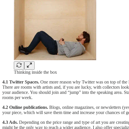
Thinking inside the box
4.1 Twitter Spaces.
One more reason why Twitter was on top of the li
There are rooms with artists and, if you are lucky, with collectors loo
your audience. You should join and “jump” into the speaking area. Star
rooms per week.
4.2 Online publications.
Blogs, online magazines, or newsletters (ye
your piece, which will save them time and increase your chances of ge
4.3 Ads.
Depending on the price range and type of art you are creating
might be the only way to reach a wider audience. I also offer special