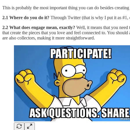
This is probably the most important thing you can do besides creating a
2.1 Where do you do it?
Through Twitter (that is why I put it as #1,
2.2 What does engage mean, exactly?
Well, it means that you need t
that create the pieces that you love and feel connected to. You should
are also collectors, making it more straightforward.