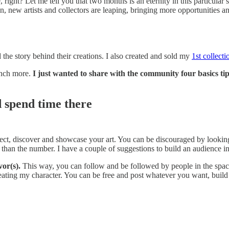
right? Let me tell you that two months is an eternity in this particula
on, new artists and collectors are leaping, bringing more opportunities
nd the story behind their creations. I also created and sold my
1st collecti
unch more.
I just wanted to share with the community four basics t
d spend time there
ect, discover and showcase your art. You can be discouraged by looking
 than the number. I have a couple of suggestions to build an audience in
or(s).
This way, you can follow and be followed by people in the spa
eating my character. You can be free and post whatever you want, build