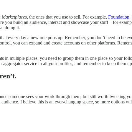
e
Marketplaces
, the ones that you use to sell. For example,
Foundation
,
re you build an audience, interact and showcase your stuff—for examp
t doing it.
 is that every day a new one pops up. Remember, you don’t need to be e
ntrol, you can expand and create accounts on other platforms. Remember,
s in multiple places, you need to group them in one place so your follow
 aggregator service in all your profiles, and remember to keep them u
ren’t.
chance someone sees your work through them, but still worth tweeting you
audience. I believe this is an ever-changing space, so more options wil