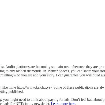
st. Audio platforms are becoming so mainstream because they are pract
king to buy hidden diamonds. In Twitter Spaces, you can share your story
t telling who you are and your story. I can guarantee you will build a so
s, like mine https://www.kaloh.xyz). Some of these publications are al
tting published.
, you might need to think about paying for ads. Don’t feel bad about pay
ized ads for NFTs in my newsletter.
Learn more here.