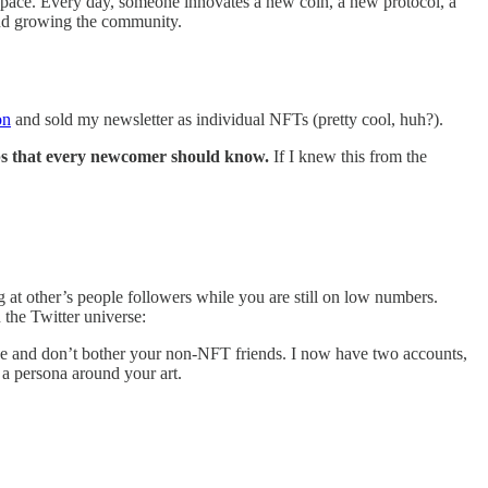
r space. Every day, someone innovates a new coin, a new protocol, a
 and growing the community.
on
and sold my newsletter as individual NFTs (pretty cool, huh?).
ips that every newcomer should know.
If I knew this from the
 at other’s people followers while you are still on low numbers.
 the Twitter universe:
ce and don’t bother your non-NFT friends. I now have two accounts,
 a persona around your art.