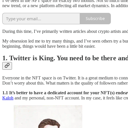
I’ve been in the NFT space for exactly two months. Not so much time, 
new trend, or a new platform affecting all market dynamics. In additi
Subscribe
During this time, I’ve primarily written articles about crypto artists a
My obsession led me to try many things, and I’ve seen others try a b
beginning, things would have been a little bit easier.
1. Twitter is King. You need to be there an
Everyone in the NFT space is on Twitter. It is a great medium to conn
Don’t worry about this. What matters is the quality of followers rather
1.1 It’s better to have a dedicated account for your NFT(s) endeav
Kaloh
and my personal, non-NFT account. In my case, it feels like cr