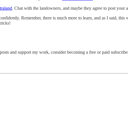
raland
. Chat with the landowners, and maybe they agree to post your ar
e confidently. Remember, there is much more to learn, and as I said, this
ricks!
 posts and support my work, consider becoming a free or paid subscribe