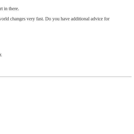
t in there.
 world changes very fast. Do you have additional advice for
r.