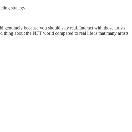
eting strategy.
old genuinely because you should stay real. Interact with those artists
d thing about the NFT world compared to real life is that many artists