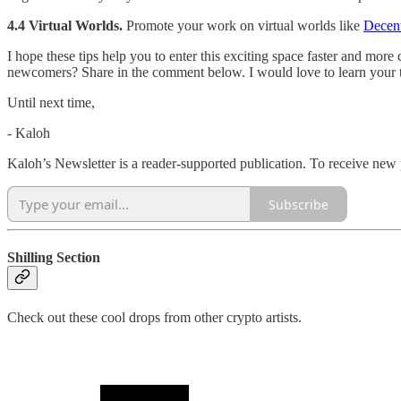
4.4 Virtual Worlds.
Promote your work on virtual worlds like
Decent
I hope these tips help you to enter this exciting space faster and mor
newcomers? Share in the comment below. I would love to learn your t
Until next time,
- Kaloh
Kaloh’s Newsletter is a reader-supported publication. To receive new
Subscribe
Shilling Section
Check out these cool drops from other crypto artists.