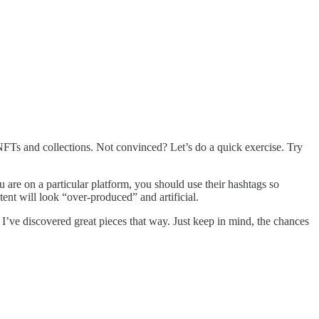
NFTs and collections. Not convinced? Let’s do a quick exercise. Try
are on a particular platform, you should use their hashtags so
tent will look “over-produced” and artificial.
 I’ve discovered great pieces that way. Just keep in mind, the chances