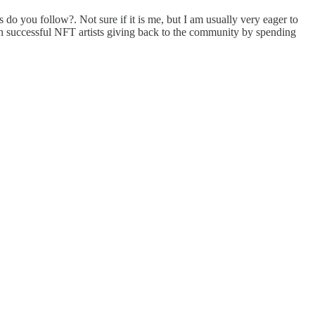
do you follow?. Not sure if it is me, but I am usually very eager to
seen successful NFT artists giving back to the community by spending