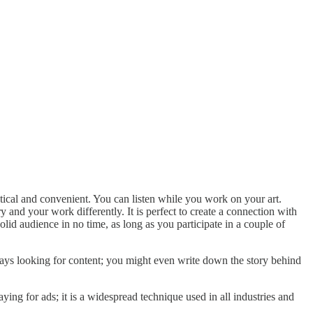
ical and convenient. You can listen while you work on your art.
 and your work differently. It is perfect to create a connection with
lid audience in no time, as long as you participate in a couple of
ways looking for content; you might even write down the story behind
ing for ads; it is a widespread technique used in all industries and