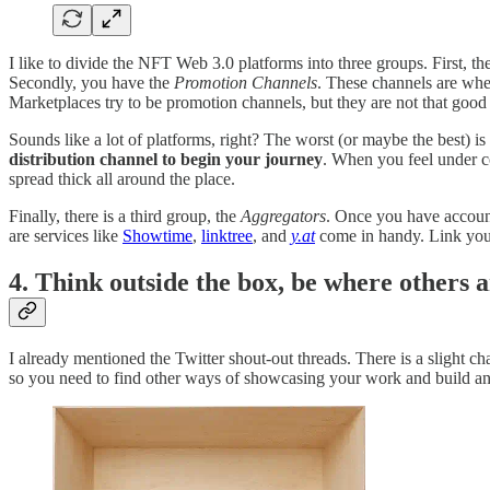
I like to divide the NFT Web 3.0 platforms into three groups. First, th
Secondly, you have the
Promotion Channels
. These channels are whe
Marketplaces try to be promotion channels, but they are not that good a
Sounds like a lot of platforms, right? The worst (or maybe the best)
distribution channel to begin your journey
. When you feel under co
spread thick all around the place.
Finally, there is a third group, the
Aggregators
. Once you have account
are services like
Showtime
,
linktree
, and
y.at
come in handy. Link your
4. Think outside the box, be where others a
I already mentioned the Twitter shout-out threads. There is a slight 
so you need to find other ways of showcasing your work and build an 