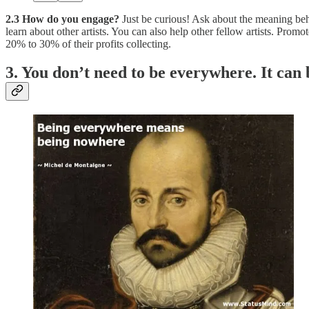
2.3 How do you engage?
Just be curious! Ask about the meaning behi
learn about other artists. You can also help other fellow artists. Pro
20% to 30% of their profits collecting.
3. You don’t need to be everywhere. It ca