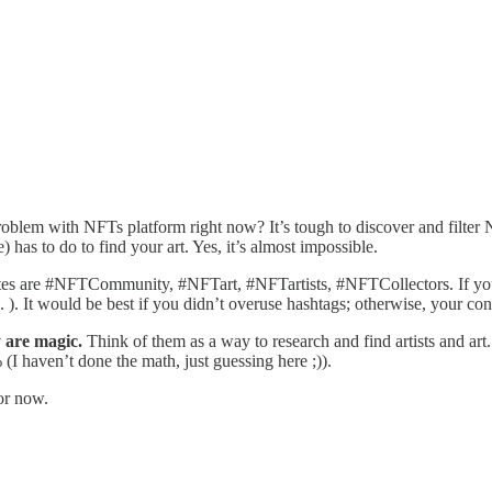
oblem with NFTs platform right now? It’s tough to discover and filter 
 has to do to find your art. Yes, it’s almost impossible.
rites are #NFTCommunity, #NFTart, #NFTartists, #NFTCollectors. If you 
. ). It would be best if you didn’t overuse hashtags; otherwise, your con
y are magic.
Think of them as a way to research and find artists and art.
(I haven’t done the math, just guessing here ;)).
for now.