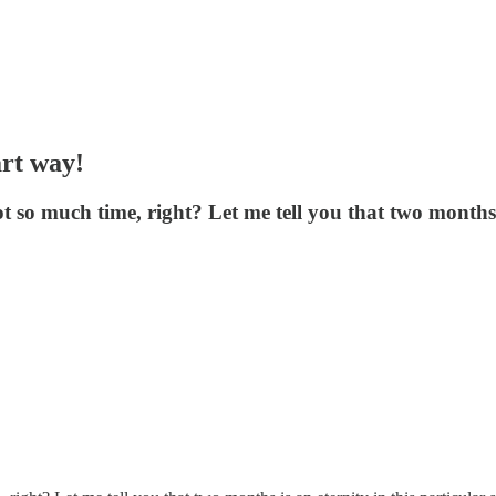
art way!
 so much time, right? Let me tell you that two months i