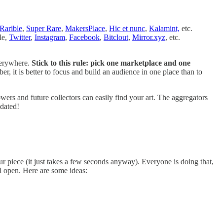
Rarible
,
Super Rare
,
MakersPlace
,
Hic et nunc
,
Kalamint,
etc.
le,
Twitter
,
Instagram
,
Facebook
,
Bitclout
,
Mirror.xyz
, etc.
verywhere.
Stick to this rule: pick one marketplace and one
 it is better to focus and build an audience in one place than to
ers and future collectors can easily find your art. The aggregators
pdated!
r piece (it just takes a few seconds anyway). Everyone is doing that,
l open. Here are some ideas: