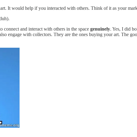
rt. It would help if you interacted with others. Think of it as your mark
 duh).
o connect and interact with others in the space
genuinely
. Yes, I did b
 also engage with collectors. They are the ones buying your art. The goo