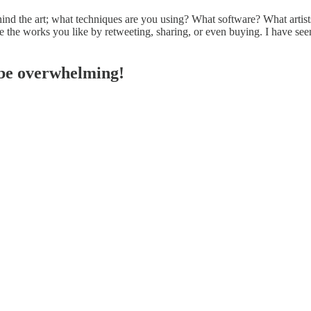
nd the art; what techniques are you using? What software? What artists 
mote the works you like by retweeting, sharing, or even buying. I have 
n be overwhelming!