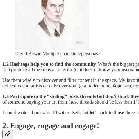
David Bowie Multiple characters/personas?
1.2 Hashtags help you to find the community.
What’s the biggest pr
to reproduce all the steps a collector (that doesn’t know your username)
Use them wisely to discover and filter content in the space. My favo
collectors and artists can discover you. (e.g. #hicetnunc, #opensea, etc
1.3 Participate in the “shilling” posts threads but don’t think the
of someone buying your art from those threads should be less than 1% 
I could write a book about Twitter itself, but let’s stick to those three 
2. Engage, engage and engage!