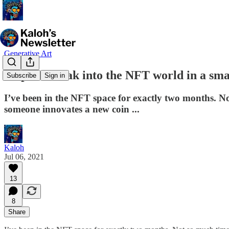
Generative Art
4 tips to break into the NFT world in a sm
Subscribe
Sign in
I’ve been in the NFT space for exactly two months. Not
someone innovates a new coin ...
Kaloh
Jul 06, 2021
13
8
Share