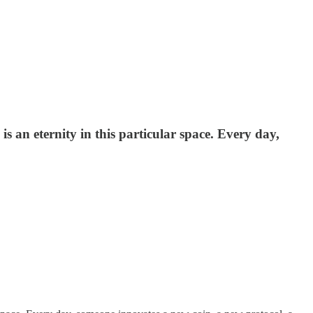
s an eternity in this particular space. Every day,