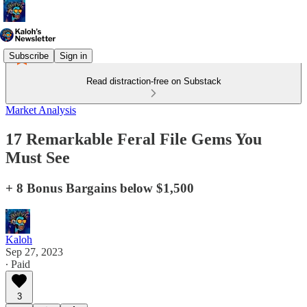
Subscribe
Sign in
Read distraction-free on Substack
Market Analysis
17 Remarkable Feral File Gems You
Must See
+ 8 Bonus Bargains below $1,500
Kaloh
Sep 27, 2023
∙ Paid
3