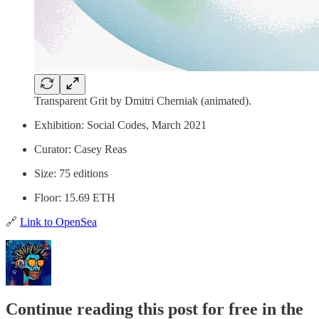
Transparent Grit by Dmitri Cherniak (animated).
Exhibition: Social Codes, March 2021
Curator: Casey Reas
Size: 75 editions
Floor: 15.69 ETH
🔗
Link to OpenSea
Continue reading this post for free in the