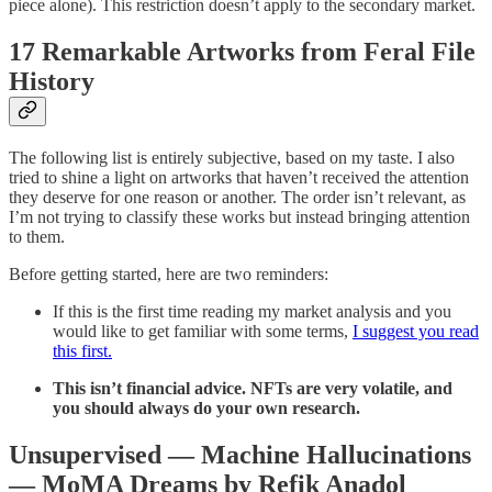
piece alone). This restriction doesn’t apply to the secondary market.
17 Remarkable Artworks from Feral File
History
The following list is entirely subjective, based on my taste. I also
tried to shine a light on artworks that haven’t received the attention
they deserve for one reason or another. The order isn’t relevant, as
I’m not trying to classify these works but instead bringing attention
to them.
Before getting started, here are two reminders:
If this is the first time reading my market analysis and you
would like to get familiar with some terms,
I suggest you read
this first.
This isn’t financial advice. NFTs are very volatile, and
you should always do your own research.
Unsupervised — Machine Hallucinations
— MoMA Dreams by Refik Anadol