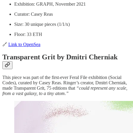
Exhibition: GRAPH, November 2021
Curator: Casey Reas
Size: 30 unique pieces (1/1/x)
Floor: 33 ETH
🔗
Link to OpenSea
Transparent Grit by Dmitri Cherniak
This piece was part of the first-ever Feral File exhibition (Social
Codes), curated by Casey Reas. Ringer’s creator, Dmitri Cherniak,
made Transparent Grit, 75 editions that
“could represent any scale,
from a vast galaxy, to a tiny atom.”