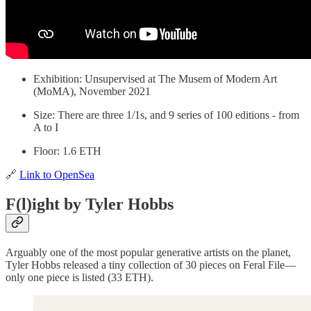
Exhibition: Unsupervised at The Musem of Modern Art
(MoMA), November 2021
Size: There are three 1/1s, and 9 series of 100 editions - from
A to I
Floor: 1.6 ETH
🔗
Link to OpenSea
F(l)ight by Tyler Hobbs
Arguably one of the most popular generative artists on the planet,
Tyler Hobbs released a tiny collection of 30 pieces on Feral File—
only one piece is listed (33 ETH).