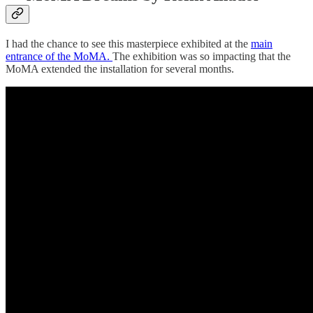
I had the chance to see this masterpiece exhibited at the
main
entrance of the MoMA.
The exhibition was so impacting that the
MoMA extended the installation for several months.