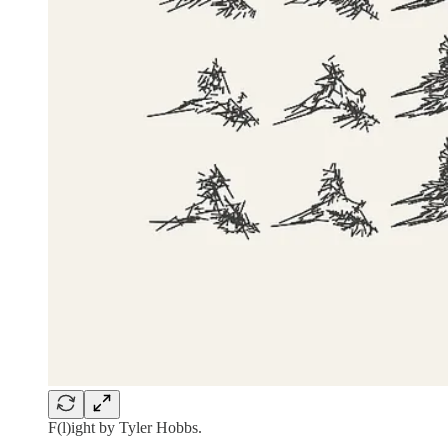
F(l)ight by Tyler Hobbs.