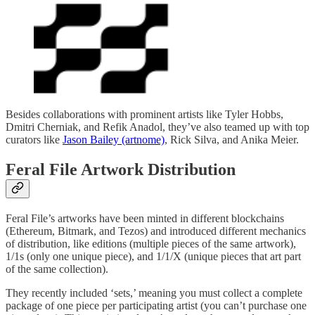
Besides collaborations with prominent artists like Tyler Hobbs,
Dmitri Cherniak, and Refik Anadol, they’ve also teamed up with top
curators like
Jason Bailey (artnome)
, Rick Silva, and Anika Meier.
Feral File Artwork Distribution
Feral File’s artworks have been minted in different blockchains
(Ethereum, Bitmark, and Tezos) and introduced different mechanics
of distribution, like editions (multiple pieces of the same artwork),
1/1s (only one unique piece), and 1/1/X (unique pieces that art part
of the same collection).
They recently included ‘sets,’ meaning you must collect a complete
package of one piece per participating artist (you can’t purchase one