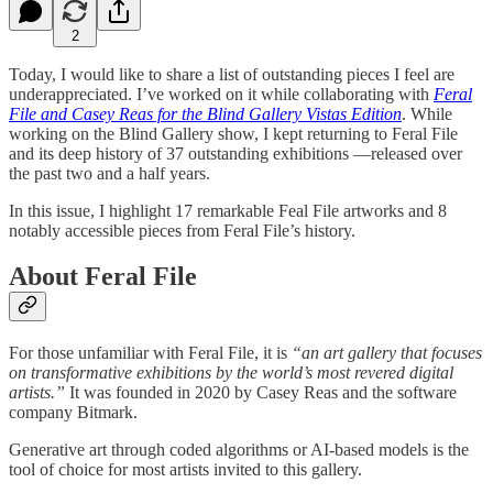
2
Today, I would like to share a list of outstanding pieces I feel are
underappreciated. I’ve worked on it while collaborating with
Feral
File and Casey Reas for the Blind Gallery Vistas Edition
. While
working on the Blind Gallery show, I kept returning to Feral File
and its deep history of 37 outstanding exhibitions —released over
the past two and a half years.
In this issue, I highlight 17 remarkable Feal File artworks and 8
notably accessible pieces from Feral File’s history.
About Feral File
For those unfamiliar with Feral File, it is
“an art gallery that focuses
on transformative exhibitions by the world’s most revered digital
artists.”
It was founded in 2020 by Casey Reas and the software
company Bitmark.
Generative art through coded algorithms or AI-based models is the
tool of choice for most artists invited to this gallery.