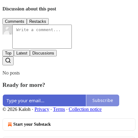
Discussion about this post
Comments
Restacks
Top
Latest
Discussions
No posts
Ready for more?
Subscribe
© 2026 Kaloh
·
Privacy
∙
Terms
∙
Collection notice
Start your Substack