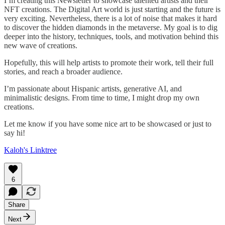
I’m creating this Newsletter to showcase talented artists and their
NFT creations. The Digital Art world is just starting and the future is
very exciting. Nevertheless, there is a lot of noise that makes it hard
to discover the hidden diamonds in the metaverse. My goal is to dig
deeper into the history, techniques, tools, and motivation behind this
new wave of creations.
Hopefully, this will help artists to promote their work, tell their full
stories, and reach a broader audience.
I’m passionate about Hispanic artists, generative AI, and
minimalistic designs. From time to time, I might drop my own
creations.
Let me know if you have some nice art to be showcased or just to
say hi!
Kaloh's Linktree
6
Share
Next