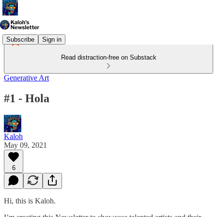
Subscribe
Sign in
Read distraction-free on Substack
Generative Art
#1 - Hola
Kaloh
May 09, 2021
6
Hi, this is Kaloh.