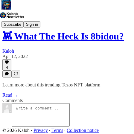
Generative Art
Subscribe
Sign in
👾 What The Heck Is 8bidou?
Kaloh
Apr 12, 2022
4
Learn more about this trending Tezos NFT platform
Read →
Comments
© 2026 Kaloh
·
Privacy
∙
Terms
∙
Collection notice