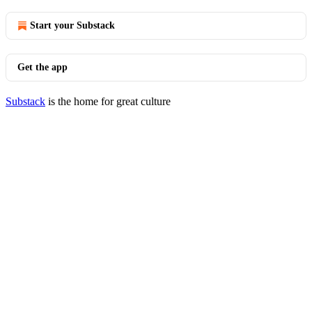
Start your Substack
Get the app
Substack
is the home for great culture