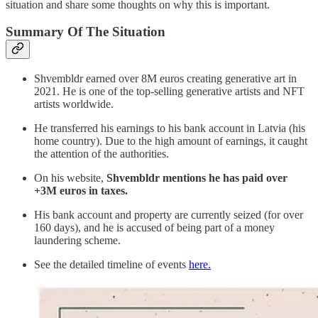
situation and share some thoughts on why this is important.
Summary Of The Situation
Shvembldr earned over 8M euros creating generative art in
2021. He is one of the top-selling generative artists and NFT
artists worldwide.
He transferred his earnings to his bank account in Latvia (his
home country). Due to the high amount of earnings, it caught
the attention of the authorities.
On his website,
Shvembldr mentions he has paid over
+3M euros in taxes.
His bank account and property are currently seized (for over
160 days), and he is accused of being part of a money
laundering scheme.
See the detailed timeline of events
here.