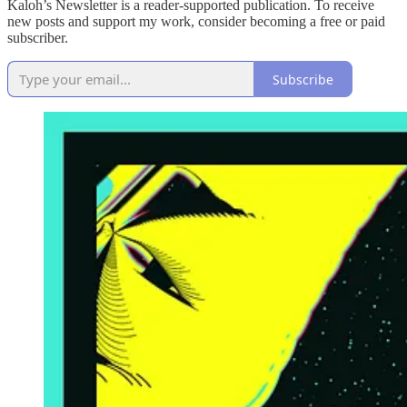
Kaloh’s Newsletter is a reader-supported publication. To receive
new posts and support my work, consider becoming a free or paid
subscriber.
Subscribe