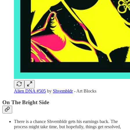
Alien DNA #505
by
Shvembldr
- Art Blocks
On The Bright Side
There is a chance Shvembldr gets his earnings back. The
process might take time, but hopefully, things get resolved,