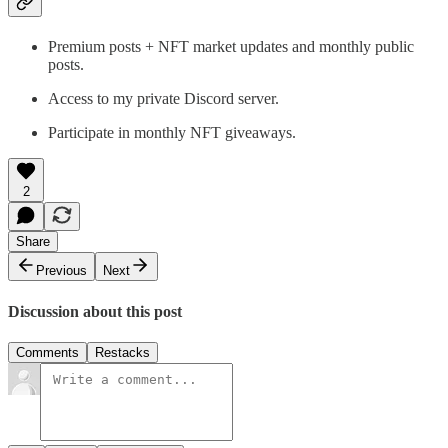
Premium posts + NFT market updates and monthly public
posts.
Access to my private Discord server.
Participate in monthly NFT giveaways.
2
Share
Previous
Next
Discussion about this post
Comments
Restacks