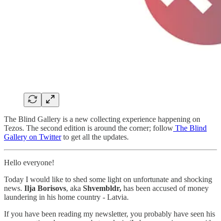
The Blind Gallery is a new collecting experience happening on
Tezos. The second edition is around the corner; follow
The Blind
Gallery on Twitter
to get all the updates.
Hello everyone!
Today I would like to shed some light on unfortunate and shocking
news.
Ilja Borisovs
, aka
Shvembldr,
has been accused of money
laundering in his home country - Latvia.
If you have been reading my newsletter, you probably have seen his