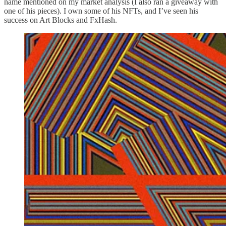
name mentioned on my market analysis (I also ran a giveaway with
one of his pieces). I own some of his NFTs, and I’ve seen his
success on Art Blocks and FxHash.