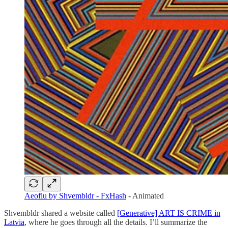
Aeoflu by Shvembldr - FxHash
- Animated
Shvembldr shared a website called
[Generative] ART IS CRIME in
Latvia
, where he goes through all the details. I’ll summarize the