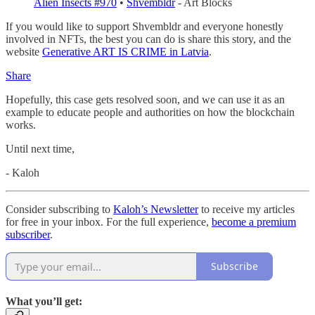
Alien Insects #970
•
Shvembldr
- Art Blocks
If you would like to support Shvembldr and everyone honestly
involved in NFTs, the best you can do is share this story, and the
website
Generative ART IS CRIME in Latvia
.
Share
Hopefully, this case gets resolved soon, and we can use it as an
example to educate people and authorities on how the blockchain
works.
Until next time,
- Kaloh
Consider subscribing to
Kaloh’s Newsletter
to receive my articles
for free in your inbox. For the full experience,
become a premium
subscriber
.
Subscribe
What you’ll get: