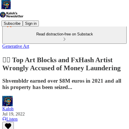
Subscribe
Sign in
Read distraction-free on Substack
Generative Art
👮‍♂️ Top Art Blocks and FxHash Artist
Wrongly Accused of Money Laundering
Shvembldr earned over $8M euros in 2021 and all
his property has been seized...
Kaloh
Jul 19, 2022
Listen