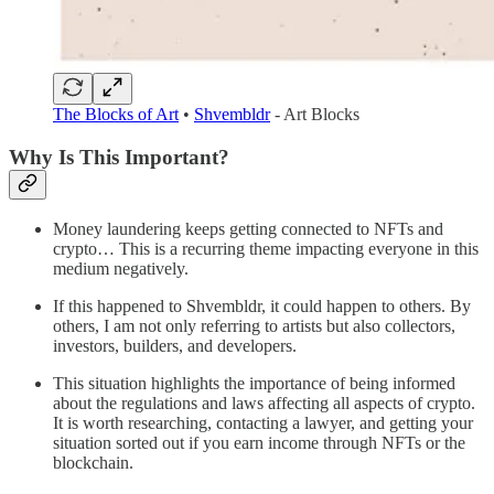
The Blocks of Art
•
Shvembldr
- Art Blocks
Why Is This Important?
Money laundering keeps getting connected to NFTs and
crypto… This is a recurring theme impacting everyone in this
medium negatively.
If this happened to Shvembldr, it could happen to others. By
others, I am not only referring to artists but also collectors,
investors, builders, and developers.
This situation highlights the importance of being informed
about the regulations and laws affecting all aspects of crypto.
It is worth researching, contacting a lawyer, and getting your
situation sorted out if you earn income through NFTs or the
blockchain.