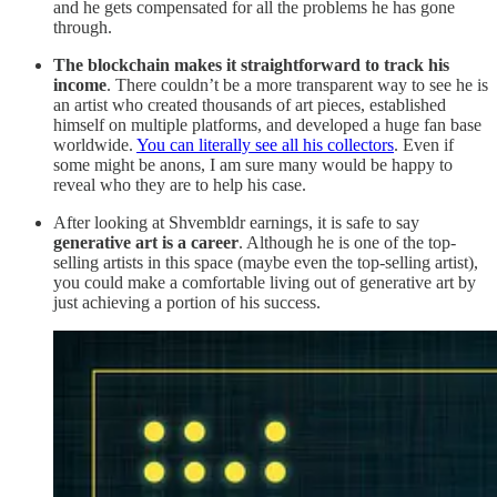
and he gets compensated for all the problems he has gone
through.
The blockchain makes it straightforward to track his
income
. There couldn’t be a more transparent way to see he is
an artist who created thousands of art pieces, established
himself on multiple platforms, and developed a huge fan base
worldwide.
You can literally see all his collectors
. Even if
some might be anons, I am sure many would be happy to
reveal who they are to help his case.
After looking at Shvembldr earnings, it is safe to say
generative art is a career
. Although he is one of the top-
selling artists in this space (maybe even the top-selling artist),
you could make a comfortable living out of generative art by
just achieving a portion of his success.