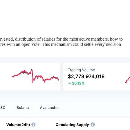
ested, distribution of salaries for the most active members, how to
ures with an open vote. This mechanism could settle every decision