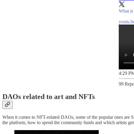
What is
youtu.
4:29 PM
99 Repo
DAOs related to art and NFTs
When it comes to NFT-related DAOs, some of the popular ones are S
the platform, how to spend the community funds and which artists get 