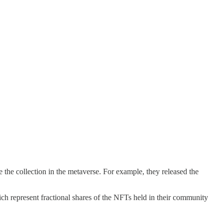
the collection in the metaverse. For example, they released the
represent fractional shares of the NFTs held in their community