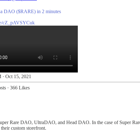
 a DAO ($RARE) in 2 minutes
be/cZ_pAVSYCuk
 · Oct 15, 2021
sts
·
366 Likes
uper Rare DAO, UltraDAO, and Head DAO. In the case of Super Rare, m
their custom storefront.