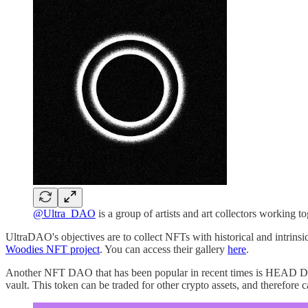
@Ultra_DAO
is a group of artists and art collectors working t
UltraDAO's objectives are to collect NFTs with historical and intrins
Woodies NFT project
. You can access their gallery
here
.
Another NFT DAO that has been popular in recent times is HEAD DAO
vault. This token can be traded for other crypto assets, and therefore