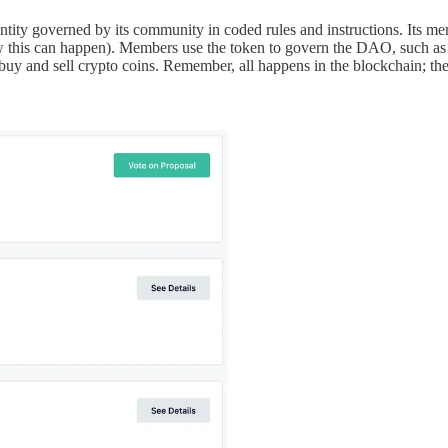
y governed by its community in coded rules and instructions. Its memb
 this can happen). Members use the token to govern the DAO, such as to
uy and sell crypto coins. Remember, all happens in the blockchain; ther