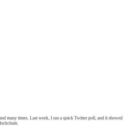
nd many times. Last week, I ran a quick Twitter poll, and it showed
blockchain.