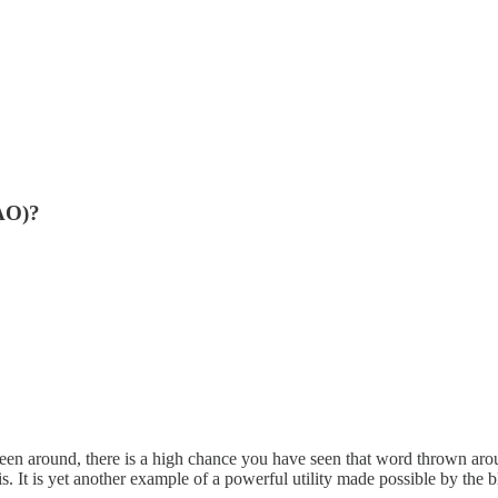
DAO)?
en around, there is a high chance you have seen that word thrown arou
. It is yet another example of a powerful utility made possible by the 