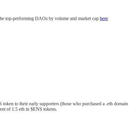
nd the top-performing DAOs by volume and market cap
here
oken to their early supporters (those who purchased a .eth domain
ent of 1.5 eth in $ENS tokens.