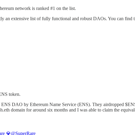
ereum network is ranked #1 on the list.
y an extensive list of fully functional and robust DAOs. You can fi
$ENS token.
n of ENS DAO by Ethereum Name Service (ENS). They airdropped $ENS t
oh.eth domain for around six months and I was able to claim the equival
re 💎
@SuperRare