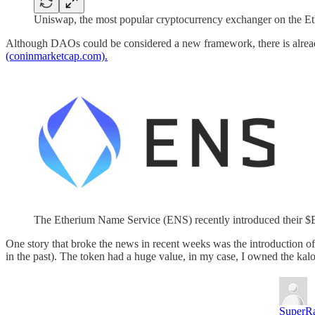
Uniswap, the most popular cryptocurrency exchanger on the Eth
Although DAOs could be considered a new framework, there is alread
(coninmarketcap.com).
The Etherium Name Service (ENS) recently introduced their 
One story that broke the news in recent weeks was the introductio
in the past). The token had a huge value, in my case, I owned the kal
SuperRa