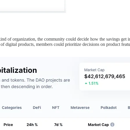
nd of organization, the community could decide how the savings get inv
f digital products, members could prioritize decisions on product feat