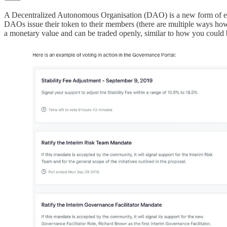
A Decentralized Autonomous Organisation (DAO) is a new form of entit
DAOs issue their token to their members (there are multiple ways how
a monetary value and can be traded openly, similar to how you could b