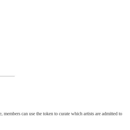
embers can use the token to curate which artists are admitted to