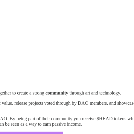
ogether to create a strong
community
through art and technology.
ic value, release projects voted through by DAO members, and showcase 
. By being part of their community you receive $HEAD tokens which 
 can be seen as a way to earn passive income.