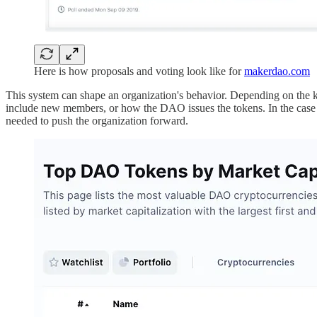
Here is how proposals and voting look like for
makerdao.com
This system can shape an organization's behavior. Depending on the ki
include new members, or how the DAO issues the tokens. In the case o
needed to push the organization forward.