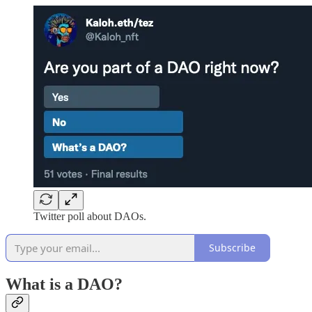
Twitter poll about DAOs.
Subscribe
What is a DAO?