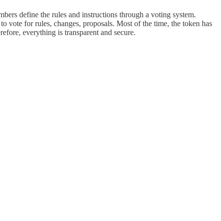
ers define the rules and instructions through a voting system.
 vote for rules, changes, proposals. Most of the time, the token has
efore, everything is transparent and secure.