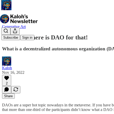
Generative Art
👩‍👩‍👦‍👦 There is DAO for that!
Subscribe
Sign in
What is a decentralized autonomous organization (
Kaloh
Nov 16, 2022
2
Share
DAOs are a super hot topic nowadays in the metaverse. If you have be
that more than one-third of the participants didn’t know what a DAO is