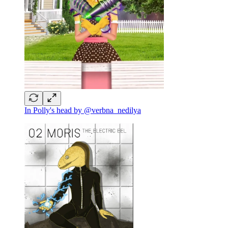
In Polly's head by @verbna_nedilya