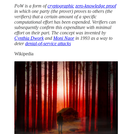
PoW is a form of
cryptographic
zero-knowledge proof
in which one party (the prover) proves to others (the
verifiers) that a certain amount of a specific
computational effort has been expended. Verifiers can
subsequently confirm this expenditure with minimal
effort on their part. The concept was invented by
Cynthia Dwork
and
Moni Naor
in 1993 as a way to
deter
denial-of-service attacks
Wikipedia