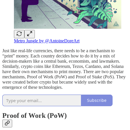
Metro Jungle by @AntoineDoreArt
Just like real-life currencies, there needs to be a mechanism to
“print” money. Each country decides how to do it by a mix of
decision-makers like a central bank, economists, and lawmakers.
Similarly, crypto coins like Ethereum, Tezos, Cardano, and Solana
have their own mechanisms to print money. There are two popular
mechanisms, Proof of Work (PoW) and Proof of Stake (PoS). They
were created before crypto but became widely used with the
emergence of these technologies.
Subscribe
Proof of Work (PoW)