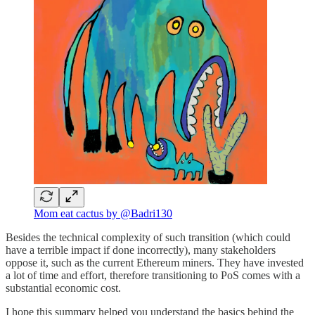
Mom eat cactus by @Badri130
Besides the technical complexity of such transition (which could
have a terrible impact if done incorrectly), many stakeholders
oppose it, such as the current Ethereum miners. They have invested
a lot of time and effort, therefore transitioning to PoS comes with a
substantial economic cost.
I hope this summary helped you understand the basics behind the