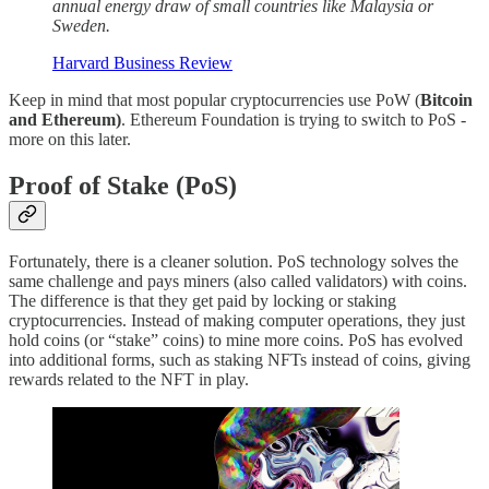
annual energy draw of small countries like Malaysia or
Sweden.
Harvard Business Review
Keep in mind that most popular cryptocurrencies use PoW (
Bitcoin
and Ethereum)
. Ethereum Foundation is trying to switch to PoS -
more on this later.
Proof of Stake (PoS)
Fortunately, there is a cleaner solution. PoS technology solves the
same challenge and pays miners (also called validators) with coins.
The difference is that they get paid by locking or staking
cryptocurrencies. Instead of making computer operations, they just
hold coins (or “stake” coins) to mine more coins. PoS has evolved
into additional forms, such as staking NFTs instead of coins, giving
rewards related to the NFT in play.