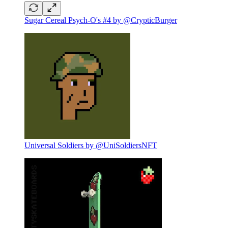
Sugar Cereal Psych-O's #4 by @CrypticBurger
Universal Soldiers by @UniSoldiersNFT