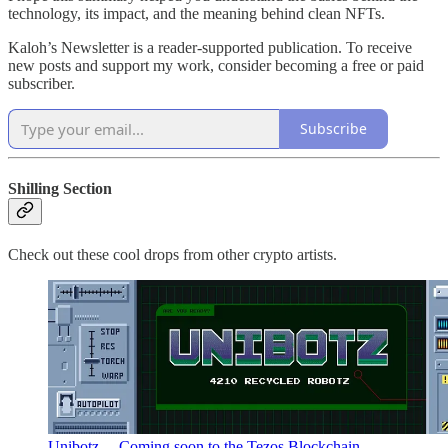
technology, its impact, and the meaning behind clean NFTs.
Kaloh’s Newsletter is a reader-supported publication. To receive
new posts and support my work, consider becoming a free or paid
subscriber.
Subscribe
Shilling Section
Check out these cool drops from other crypto artists.
Unibotz… Coming soon to the Tezos Blockchain