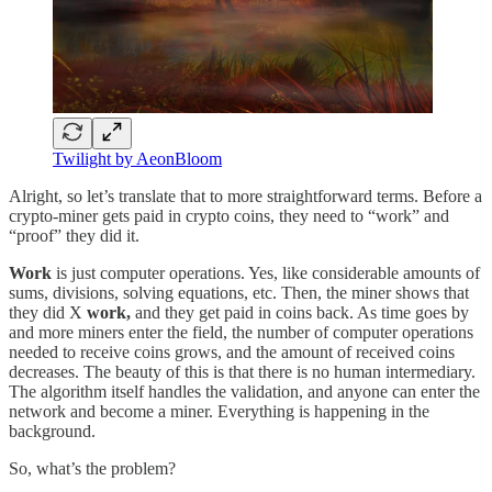
Twilight by AeonBloom
Alright, so let’s translate that to more straightforward terms. Before a
crypto-miner gets paid in crypto coins, they need to “work” and
“proof” they did it.
Work
is just computer operations. Yes, like considerable amounts of
sums, divisions, solving equations, etc. Then, the miner shows that
they did X
work,
and they get paid in coins back. As time goes by
and more miners enter the field, the number of computer operations
needed to receive coins grows, and the amount of received coins
decreases. The beauty of this is that there is no human intermediary.
The algorithm itself handles the validation, and anyone can enter the
network and become a miner. Everything is happening in the
background.
So, what’s the problem?