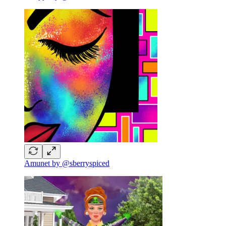
Amunet by @sberryspiced