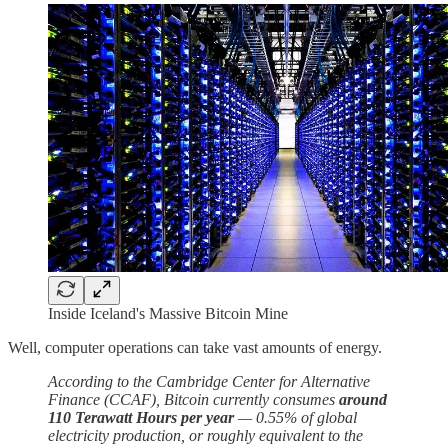
Inside Iceland's Massive Bitcoin Mine
Well, computer operations can take vast amounts of energy.
According to the Cambridge Center for Alternative
Finance (CCAF), Bitcoin currently consumes
around
110 Terawatt Hours per year
— 0.55% of global
electricity production, or roughly equivalent to the