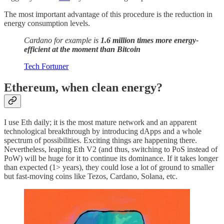
The most important advantage of this procedure is the reduction in
energy consumption levels.
Cardano for example is
1.6 million times more energy-
efficient at the moment than Bitcoin
Tech Fortuner
Ethereum, when clean energy?
I use Eth daily; it is the most mature network and an apparent
technological breakthrough by introducing dApps and a whole
spectrum of possibilities. Exciting things are happening there.
Nevertheless, leaping Eth V2 (and thus, switching to PoS instead of
PoW) will be huge for it to continue its dominance. If it takes longer
than expected (1> years), they could lose a lot of ground to smaller
but fast-moving coins like Tezos, Cardano, Solana, etc.