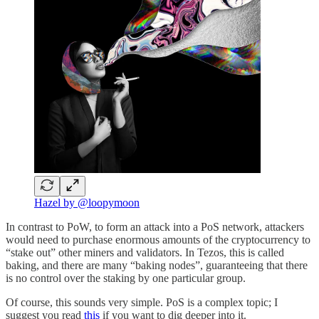
Hazel by @loopymoon
In contrast to PoW, to form an attack into a PoS network, attackers
would need to purchase enormous amounts of the cryptocurrency to
“stake out” other miners and validators. In Tezos, this is called
baking, and there are many “baking nodes”, guaranteeing that there
is no control over the staking by one particular group.
Of course, this sounds very simple. PoS is a complex topic; I
suggest you read
this
if you want to dig deeper into it.