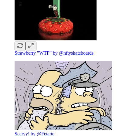
Strawberry "WTF” by @nftyskateboards
Scaryy! by @Fetarte