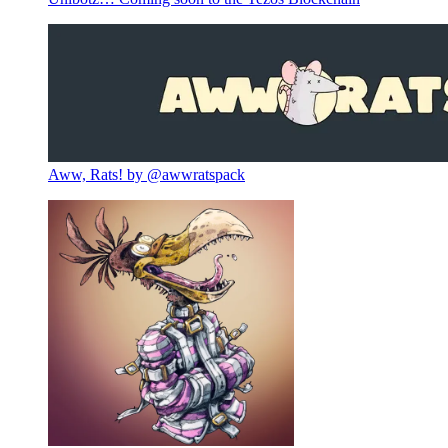
Aww, Rats! by @awwratspack