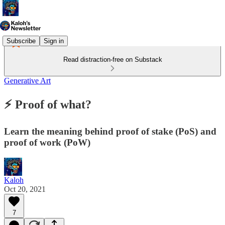
Subscribe
Sign in
Read distraction-free on Substack
Generative Art
⚡️ Proof of what?
Learn the meaning behind proof of stake (PoS) and
proof of work (PoW)
Kaloh
Oct 20, 2021
7