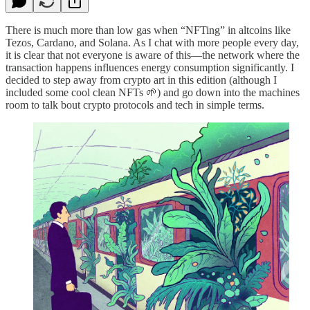
There is much more than low gas when “NFTing” in altcoins like
Tezos, Cardano, and Solana. As I chat with more people every day,
it is clear that not everyone is aware of this—the network where the
transaction happens influences energy consumption significantly. I
decided to step away from crypto art in this edition (although I
included some cool clean NFTs 🌱) and go down into the machines
room to talk bout crypto protocols and tech in simple terms.