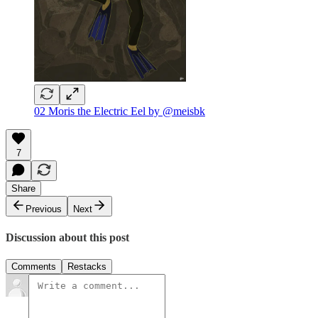
02 Moris the Electric Eel by @meisbk
7
Share
Previous
Next
Discussion about this post
Comments
Restacks