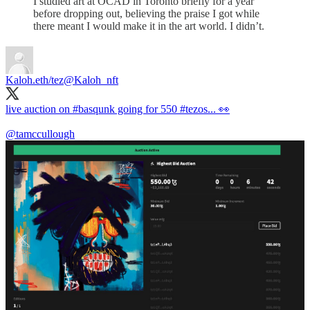
I studied art at OCAD in Toronto briefly for a year
before dropping out, believing the praise I got while
there meant I would make it in the art world. I didn’t.
Kaloh.eth/tez
@Kaloh_nft
live auction on
#basqunk
going for 550
#tezos
... 👀
@tamccullough