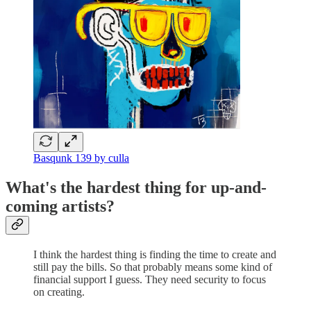
Basqunk 139 by culla
What's the hardest thing for up-and-
coming artists?
I think the hardest thing is finding the time to create and
still pay the bills. So that probably means some kind of
financial support I guess. They need security to focus
on creating.