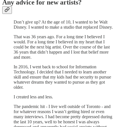
Any advice for new artists?
Don’t give up? At the age of 10, I wanted to be Walt
Disney. I wanted to make a studio that replaced Disney.
That was 36 years ago. For a long time I believed I
would. For a long time I believed in my heart that I
could be the next big artist. Over the course of the last
36 years that didn’t happen and I lost that belief more
and more.
In 2016, I went back to school for Information
Technology. I decided that I needed to learn another
skill and ensure that my kids had the security to pursue
whatever dreams they wanted to pursue as they got
older.
I created less and less.
The pandemic hit - I live well outside of Toronto - and
for whatever reasons I wasn’t getting hired or even
many interviews. I had become pretty depressed during
the last 10 years, well to be honest I was always
depressed and apparently had social anxiety without