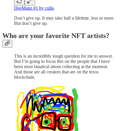
DeeManz #1 by culla
Don’t give up. It may take half a lifetime, less or more.
But don’t give up.
Who are your favorite NFT artists?
This is an incredibly tough question for me to answer.
But I’m going to focus this on the people that I have
been most fanatical about collecting at the moment.
And those are all creators that are on the tezos
blockchain.