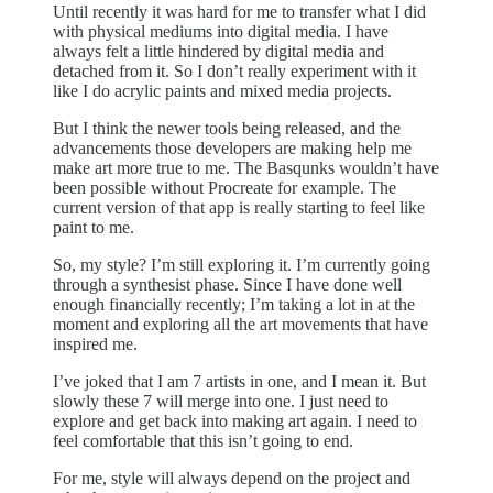
Until recently it was hard for me to transfer what I did
with physical mediums into digital media. I have
always felt a little hindered by digital media and
detached from it. So I don’t really experiment with it
like I do acrylic paints and mixed media projects.
But I think the newer tools being released, and the
advancements those developers are making help me
make art more true to me. The Basqunks wouldn’t have
been possible without Procreate for example. The
current version of that app is really starting to feel like
paint to me.
So, my style? I’m still exploring it. I’m currently going
through a synthesist phase. Since I have done well
enough financially recently; I’m taking a lot in at the
moment and exploring all the art movements that have
inspired me.
I’ve joked that I am 7 artists in one, and I mean it. But
slowly these 7 will merge into one. I just need to
explore and get back into making art again. I need to
feel comfortable that this isn’t going to end.
For me, style will always depend on the project and