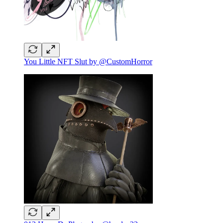
You Little NFT Slut by @CustomHorror