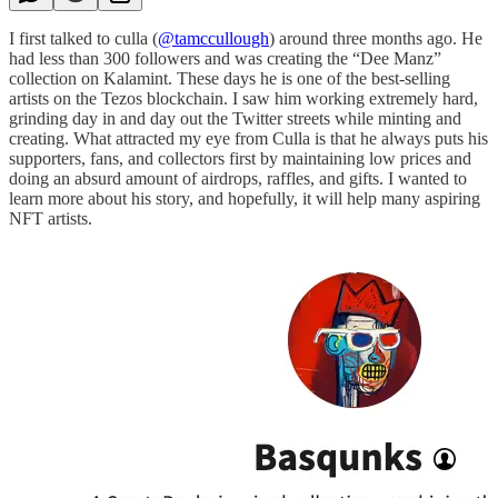
I first talked to culla (
@tamccullough
) around three months ago. He
had less than 300 followers and was creating the “Dee Manz”
collection on Kalamint. These days he is one of the best-selling
artists on the Tezos blockchain. I saw him working extremely hard,
grinding day in and day out the Twitter streets while minting and
creating. What attracted my eye from Culla is that he always puts his
supporters, fans, and collectors first by maintaining low prices and
doing an absurd amount of airdrops, raffles, and gifts. I wanted to
learn more about his story, and hopefully, it will help many aspiring
NFT artists.