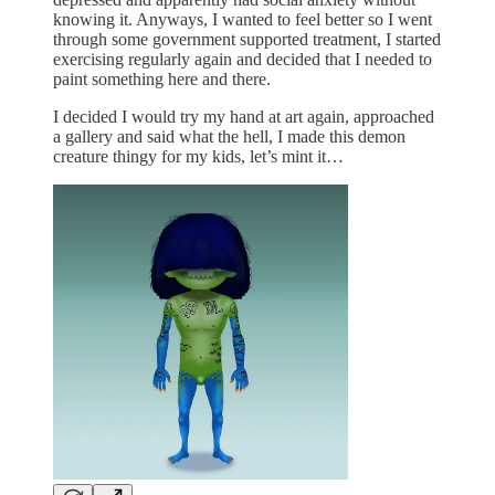
knowing it. Anyways, I wanted to feel better so I went
through some government supported treatment, I started
exercising regularly again and decided that I needed to
paint something here and there.
I decided I would try my hand at art again, approached
a gallery and said what the hell, I made this demon
creature thingy for my kids, let’s mint it…