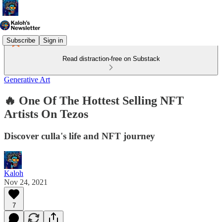
Subscribe
Sign in
Read distraction-free on Substack
Generative Art
🔥 One Of The Hottest Selling NFT
Artists On Tezos
Discover culla's life and NFT journey
Kaloh
Nov 24, 2021
7