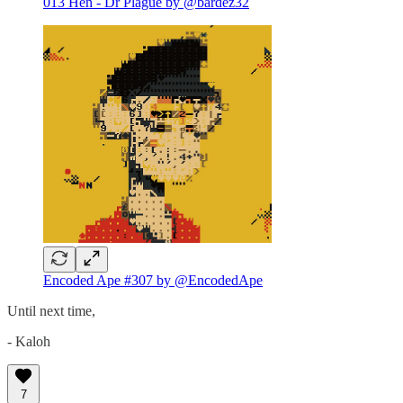
013 Hen - Dr Plague by @bardez32
Encoded Ape #307 by @EncodedApe
Until next time,
- Kaloh
7