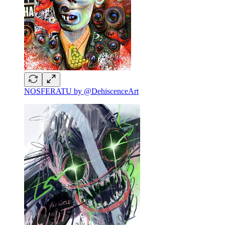
NOSFERATU by @DehiscenceArt