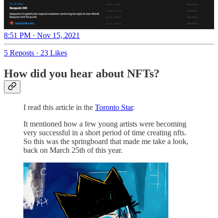
8:51 PM · Nov 15, 2021
5 Reposts
·
23 Likes
How did you hear about NFTs?
I read this article in the
Toronto Star
.
It mentioned how a few young artists were becoming
very successful in a short period of time creating nfts.
So this was the springboard that made me take a look,
back on March 25th of this year.