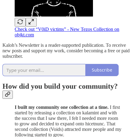
Check out “V0iD victims” - New Tezos Collection on
objkt.com
Kaloh’s Newsletter is a reader-supported publication. To receive
new posts and support my work, consider becoming a free or paid
subscriber.
Subscribe
How did you build your community?
I built my community one collection at a time.
I first
started by releasing a collection on kalamint and with
the success that I saw there, I felt I needed more room
to grow and decided to expand onto hicetnunc. That
second collection (Voids) attracted more people and my
following started to grow.