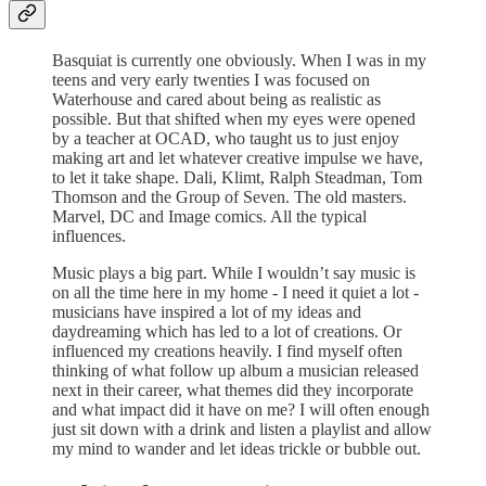
Basquiat is currently one obviously. When I was in my
teens and very early twenties I was focused on
Waterhouse and cared about being as realistic as
possible. But that shifted when my eyes were opened
by a teacher at OCAD, who taught us to just enjoy
making art and let whatever creative impulse we have,
to let it take shape. Dali, Klimt, Ralph Steadman, Tom
Thomson and the Group of Seven. The old masters.
Marvel, DC and Image comics. All the typical
influences.
Music plays a big part. While I wouldn’t say music is
on all the time here in my home - I need it quiet a lot -
musicians have inspired a lot of my ideas and
daydreaming which has led to a lot of creations. Or
influenced my creations heavily. I find myself often
thinking of what follow up album a musician released
next in their career, what themes did they incorporate
and what impact did it have on me? I will often enough
just sit down with a drink and listen a playlist and allow
my mind to wander and let ideas trickle or bubble out.