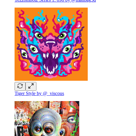
Tiger Style by @_viscous