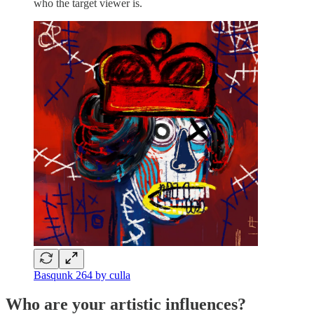
who the target viewer is.
Basqunk 264 by culla
Who are your artistic influences?