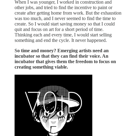
When I was younger, I worked in construction and
other jobs, and tried to find the incentive to paint or
create after getting home from work. But the exhaustion
was too much, and I never seemed to find the time to
create. So I would start saving money so that I could
quit and focus on art for a short period of time.
Thinking each and every time, I would start selling
something and end the cycle. It never happened.
So time and money? Emerging artists need an
incubator so that they can find their voice. An
incubator that gives them the freedom to focus on
creating something viable.