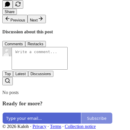
Share
Previous
Next
Discussion about this post
Comments
Restacks
Top
Latest
Discussions
No posts
Ready for more?
Subscribe
© 2026 Kaloh
·
Privacy
∙
Terms
∙
Collection notice