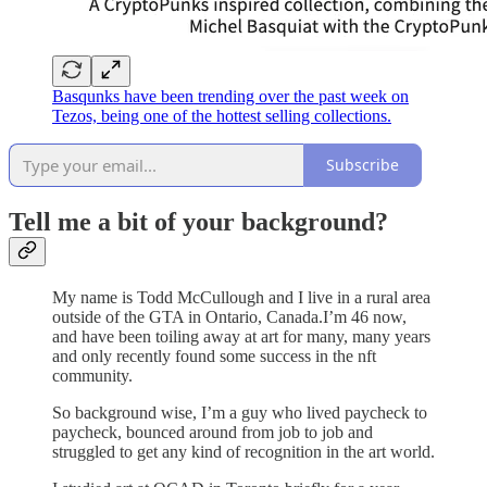
Basqunks have been trending over the past week on
Tezos, being one of the hottest selling collections.
Subscribe
Tell me a bit of your background?
My name is Todd McCullough and I live in a rural area
outside of the GTA in Ontario, Canada.I’m 46 now,
and have been toiling away at art for many, many years
and only recently found some success in the nft
community.
So background wise, I’m a guy who lived paycheck to
paycheck, bounced around from job to job and
struggled to get any kind of recognition in the art world.