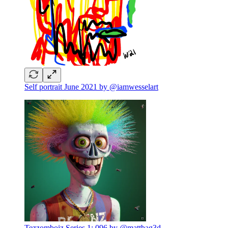
Self portrait June 2021 by @iamwesselart
Tezzomboiz Series 1: 096 by @mattbag3d