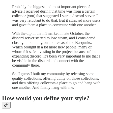
Probably the biggest and most important piece of
advice I received during that time was from a certain
collector (you) that suggested I start a discord server. I
was very reluctant to do that. But it attracted more users
and gave them a place to commune with one another.
With the dip in the nft market in late October, the
discord server started to lose steam, and I considered
closing it, but hung on and released the Basqunks.
Which brought in a lot more new people, many of
whom felt safe investing in the project because of the
expanding discord. It’s been very important to me that I
be visible in the discord and connect with the
community there.
So. I guess I built my community by releasing some
quality collections, offering utility on those collections,
and then offering collectors a place to go and hang with
one another. And finally hang with me.
How would you define your style?