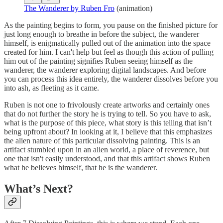
The Wanderer by Ruben Fro
(animation)
As the painting begins to form, you pause on the finished picture for
just long enough to breathe in before the subject, the wanderer
himself, is enigmatically pulled out of the animation into the space
created for him. I can't help but feel as though this action of pulling
him out of the painting signifies Ruben seeing himself as the
wanderer, the wanderer exploring digital landscapes. And before
you can process this idea entirely, the wanderer dissolves before you
into ash, as fleeting as it came.
Ruben is not one to frivolously create artworks and certainly ones
that do not further the story he is trying to tell. So you have to ask,
what is the purpose of this piece, what story is this telling that isn’t
being upfront about? In looking at it, I believe that this emphasizes
the alien nature of this particular dissolving painting. This is an
artifact stumbled upon in an alien world, a place of reverence, but
one that isn't easily understood, and that this artifact shows Ruben
what he believes himself, that he is the wanderer.
What’s Next?