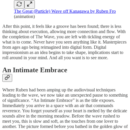
The Great (Particle) Wave off Kanagawa by Ruben Fro
(animation)
After this point, it feels like a groove has been found; there is less
thinking about execution, allowing more connection and flow. With
the completion of The Wave, you are left with tickling energy of
what is to come. Never have you seen anything like it. Masterpieces
from ages ago being reimagined into digital form. Digital
impressionism as an idea begins to take shape, implications start to
roll around in your mind. And all you want is to see more.
An Intimate Embrace
Where Ruben had been amping up the audiovisual techniques
leading to the wave, we now take an unexpected pause to something
of significance. “An Intimate Embrace” is as the title exposes.
Immediately you arrive in a space with an air that commands
reverence. You forget yourself as your heart is melted by the delicate
sounds alive in the morning meadow. Before the wave rushed to
meet you, this is slow and soft, as the touches from one lover to
another. The picture formed before you bathed in the golden glow of