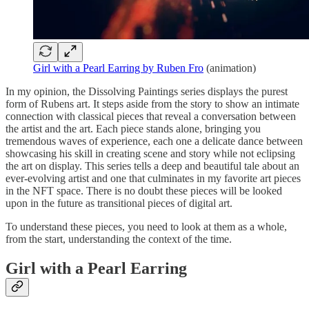
Girl with a Pearl Earring by Ruben Fro
(animation)
In my opinion, the Dissolving Paintings series displays the purest
form of Rubens art. It steps aside from the story to show an intimate
connection with classical pieces that reveal a conversation between
the artist and the art. Each piece stands alone, bringing you
tremendous waves of experience, each one a delicate dance between
showcasing his skill in creating scene and story while not eclipsing
the art on display. This series tells a deep and beautiful tale about an
ever-evolving artist and one that culminates in my favorite art pieces
in the NFT space. There is no doubt these pieces will be looked
upon in the future as transitional pieces of digital art.
To understand these pieces, you need to look at them as a whole,
from the start, understanding the context of the time.
Girl with a Pearl Earring