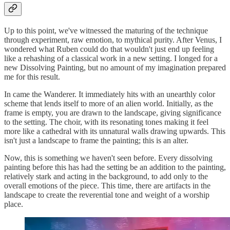
Up to this point, we've witnessed the maturing of the technique
through experiment, raw emotion, to mythical purity. After Venus, I
wondered what Ruben could do that wouldn't just end up feeling
like a rehashing of a classical work in a new setting. I longed for a
new Dissolving Painting, but no amount of my imagination prepared
me for this result.
In came the Wanderer. It immediately hits with an unearthly color
scheme that lends itself to more of an alien world. Initially, as the
frame is empty, you are drawn to the landscape, giving significance
to the setting. The choir, with its resonating tones making it feel
more like a cathedral with its unnatural walls drawing upwards. This
isn't just a landscape to frame the painting; this is an alter.
Now, this is something we haven't seen before. Every dissolving
painting before this has had the setting be an addition to the painting,
relatively stark and acting in the background, to add only to the
overall emotions of the piece. This time, there are artifacts in the
landscape to create the reverential tone and weight of a worship
place.