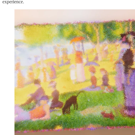
experience.