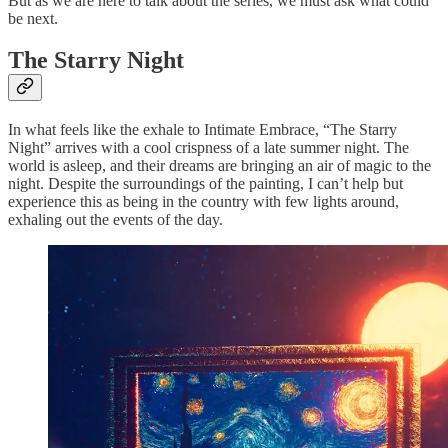
But as we are here to talk about the series, we must ask what could
be next.
The Starry Night
In what feels like the exhale to Intimate Embrace, “The Starry
Night” arrives with a cool crispness of a late summer night. The
world is asleep, and their dreams are bringing an air of magic to the
night. Despite the surroundings of the painting, I can’t help but
experience this as being in the country with few lights around,
exhaling out the events of the day.