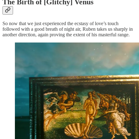
The Birth of [Glitchy] Venus
So now that we just experienced the ecstasy of love’s touch
followed with a good breath of night air, Ruben takes us sharply in
another direction, again proving the extent of his masterful range.