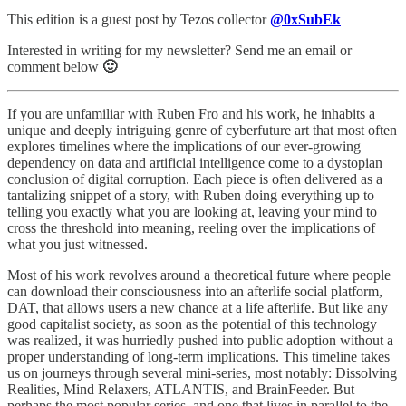
This edition is a guest post by Tezos collector
@0xSubEk
Interested in writing for my newsletter? Send me an email or
comment below
🙂
If you are unfamiliar with Ruben Fro and his work, he inhabits a
unique and deeply intriguing genre of cyberfuture art that most often
explores timelines where the implications of our ever-growing
dependency on data and artificial intelligence come to a dystopian
conclusion of digital corruption. Each piece is often delivered as a
tantalizing snippet of a story, with Ruben doing everything up to
telling you exactly what you are looking at, leaving your mind to
cross the threshold into meaning, reeling over the implications of
what you just witnessed.
Most of his work revolves around a theoretical future where people
can download their consciousness into an afterlife social platform,
DAT, that allows users a new chance at a life afterlife. But like any
good capitalist society, as soon as the potential of this technology
was realized, it was hurriedly pushed into public adoption without a
proper understanding of long-term implications. This timeline takes
us on journeys through several mini-series, most notably: Dissolving
Realities, Mind Relaxers, ATLANTIS, and BrainFeeder. But
perhaps the most popular series, and one that lives in parallel to the