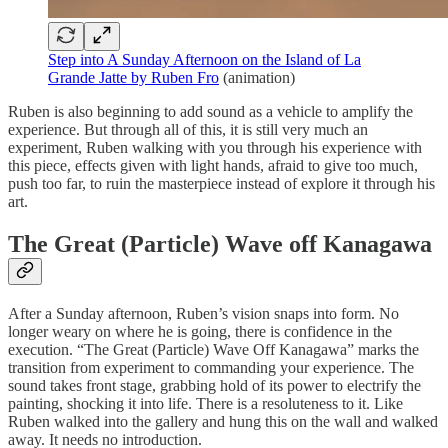
Step into A Sunday Afternoon on the Island of La
Grande Jatte by Ruben Fro
(animation)
Ruben is also beginning to add sound as a vehicle to amplify the
experience. But through all of this, it is still very much an
experiment, Ruben walking with you through his experience with
this piece, effects given with light hands, afraid to give too much,
push too far, to ruin the masterpiece instead of explore it through his
art.
The Great (Particle) Wave off Kanagawa
After a Sunday afternoon, Ruben’s vision snaps into form. No
longer weary on where he is going, there is confidence in the
execution. “The Great (Particle) Wave Off Kanagawa” marks the
transition from experiment to commanding your experience. The
sound takes front stage, grabbing hold of its power to electrify the
painting, shocking it into life. There is a resoluteness to it. Like
Ruben walked into the gallery and hung this on the wall and walked
away. It needs no introduction.