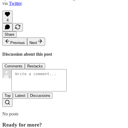
via
Twitter
.
4
Share
Previous
Next
Discussion about this post
Comments
Restacks
Top
Latest
Discussions
No posts
Ready for more?