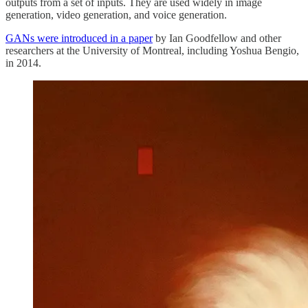
outputs from a set of inputs. They are used widely in image
generation, video generation, and voice generation.
GANs were introduced in a paper
by Ian Goodfellow and other
researchers at the University of Montreal, including Yoshua Bengio,
in 2014.