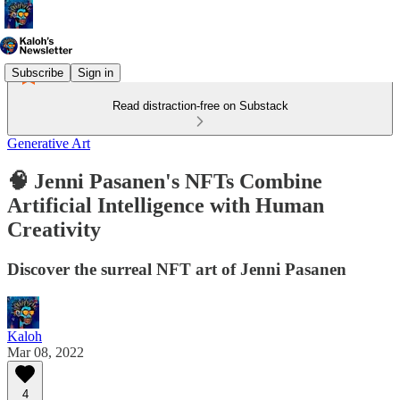
Subscribe
Sign in
Read distraction-free on Substack
Generative Art
🧠 Jenni Pasanen's NFTs Combine
Artificial Intelligence with Human
Creativity
Discover the surreal NFT art of Jenni Pasanen
Kaloh
Mar 08, 2022
4