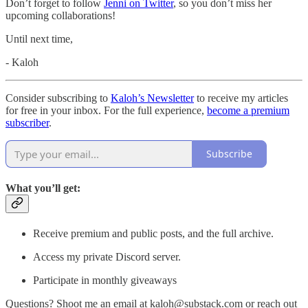
Don’t forget to follow
Jenni on Twitter
, so you don’t miss her
upcoming collaborations!
Until next time,
- Kaloh
Consider subscribing to
Kaloh’s Newsletter
to receive my articles
for free in your inbox. For the full experience,
become a premium
subscriber
.
Subscribe
What you’ll get:
Receive premium and public posts, and the full archive.
Access my private Discord server.
Participate in monthly giveaways
Questions? Shoot me an email at kaloh@substack.com or reach out