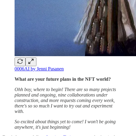
0006AI by Jenni Pasanen
What are your future plans in the NFT world?
Ohh boy, where to begin! There are so many projects
planned and ongoing, nine collaborations under
construction, and more requests coming every week,
there's so so much I want to try out and experiment
with.
So excited about things yet to come! I won't be going
anywhere, it's just beginning!