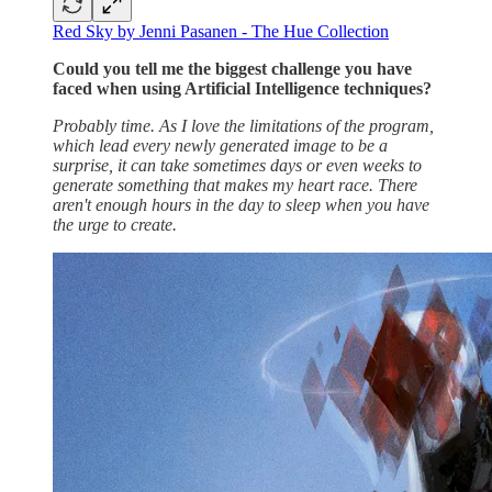
Red Sky by Jenni Pasanen - The Hue Collection
Could you tell me the biggest challenge you have
faced when using Artificial Intelligence techniques?
Probably time. As I love the limitations of the program,
which lead every newly generated image to be a
surprise, it can take sometimes days or even weeks to
generate something that makes my heart race. There
aren't enough hours in the day to sleep when you have
the urge to create.