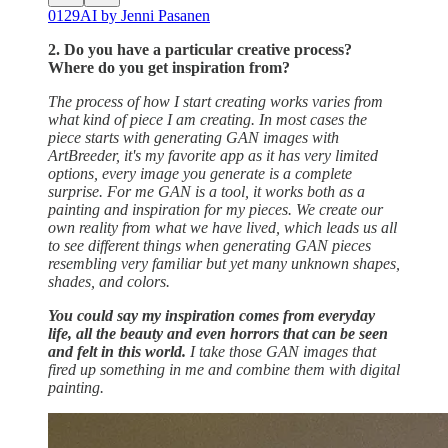
0129AI by Jenni Pasanen
2. Do you have a particular creative process?
Where do you get inspiration from?
The process of how I start creating works varies from
what kind of piece I am creating. In most cases the
piece starts with generating GAN images with
ArtBreeder, it's my favorite app as it has very limited
options, every image you generate is a complete
surprise. For me GAN is a tool, it works both as a
painting and inspiration for my pieces. We create our
own reality from what we have lived, which leads us all
to see different things when generating GAN pieces
resembling very familiar but yet many unknown shapes,
shades, and colors.
You could say my inspiration comes from everyday
life, all the beauty and even horrors that can be seen
and felt in this world.
I take those GAN images that
fired up something in me and combine them with digital
painting.