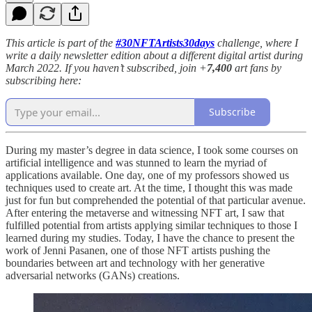
This article is part of the
#30NFTArtists30days
challenge, where I
write a daily newsletter edition about a different digital artist during
March 2022. If you haven’t subscribed, join +
7,400
art fans by
subscribing here:
Subscribe
During my master’s degree in data science, I took some courses on
artificial intelligence and was stunned to learn the myriad of
applications available. One day, one of my professors showed us
techniques used to create art. At the time, I thought this was made
just for fun but comprehended the potential of that particular avenue.
After entering the metaverse and witnessing NFT art, I saw that
fulfilled potential from artists applying similar techniques to those I
learned during my studies. Today, I have the chance to present the
work of Jenni Pasanen, one of those NFT artists pushing the
boundaries between art and technology with her generative
adversarial networks (GANs) creations.