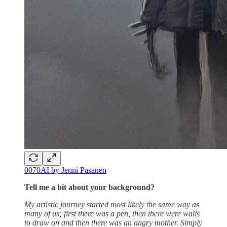
0070AI by Jenni Pasanen
Tell me a bit about your background?
My artistic journey started most likely the same way as
many of us; first there was a pen, then there were walls
to draw on and then there was an angry mother. Simply