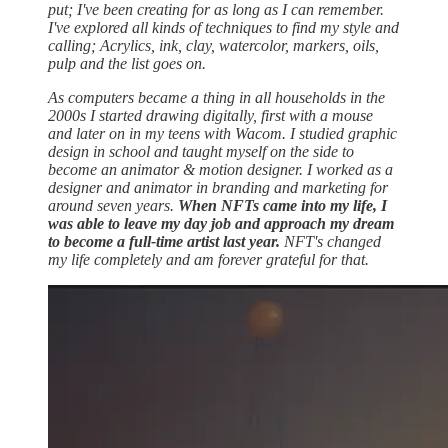
put; I've been creating for as long as I can remember.
I've explored all kinds of techniques to find my style and
calling; Acrylics, ink, clay, watercolor, markers, oils,
pulp and the list goes on.
As computers became a thing in all households in the
2000s I started drawing digitally, first with a mouse
and later on in my teens with Wacom. I studied graphic
design in school and taught myself on the side to
become an animator & motion designer. I worked as a
designer and animator in branding and marketing for
around seven years.
When NFTs came into my life, I
was able to leave my day job and approach my dream
to become a full-time artist last year.
NFT's changed
my life completely and am forever grateful for that.