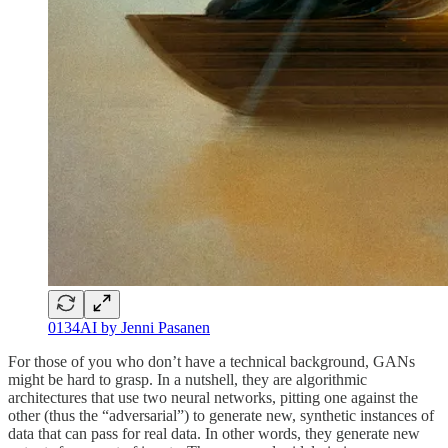
0134AI by Jenni Pasanen
For those of you who don’t have a technical background, GANs
might be hard to grasp. In a nutshell, they are algorithmic
architectures that use two neural networks, pitting one against the
other (thus the “adversarial”) to generate new, synthetic instances of
data that can pass for real data. In other words, they generate new