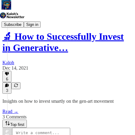
Generative Art
Subscribe
Sign in
🔬 How to Successfully Invest
in Generative…
Kaloh
Dec 14, 2021
6
3
Insights on how to invest smartly on the gen-art movement
Read →
3 Comments
Top first