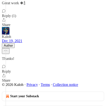
Great work 🍀🍾
Reply (1)
Share
Kaloh
Dec 19, 2021
Author
Thanks!
Reply
Share
© 2026 Kaloh
·
Privacy
∙
Terms
∙
Collection notice
Start your Substack