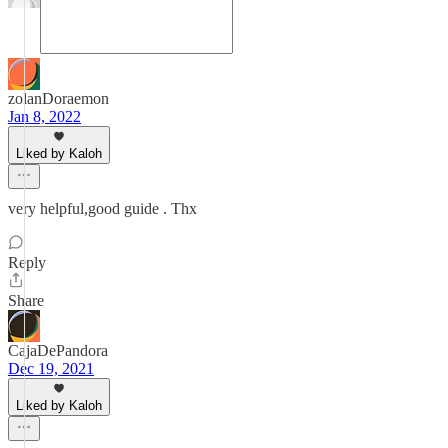
zolanDoraemon
Jan 8, 2022
Liked by Kaloh
very helpful,good guide . Thx
Reply
Share
CajaDePandora
Dec 19, 2021
Liked by Kaloh