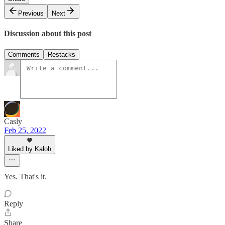
Previous
Next
Discussion about this post
Comments
Restacks
Casly
Feb 25, 2022
Liked by Kaloh
Yes. That's it.
Reply
Share