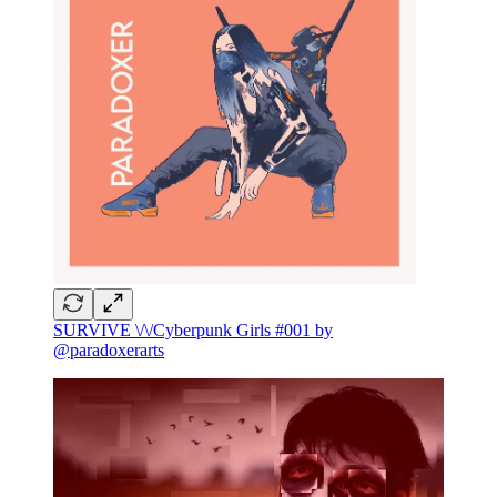
SURVIVE \/\/Cyberpunk Girls #001 by
@paradoxerarts