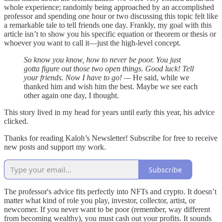
whole experience; randomly being approached by an accomplished
professor and spending one hour or two discussing this topic felt like
a remarkable tale to tell friends one day. Frankly, my goal with this
article isn’t to show you his specific equation or theorem or thesis or
whoever you want to call it—just the high-level concept.
So know you know, how to never be poor. You just
gotta figure out those two open things. Good luck! Tell
your friends. Now I have to go! —
He said, while we
thanked him and wish him the best. Maybe we see each
other again one day, I thought.
This story lived in my head for years until early this year, his advice
clicked.
Thanks for reading Kaloh’s Newsletter! Subscribe for free to receive
new posts and support my work.
Subscribe
The professor's advice fits perfectly into NFTs and crypto. It doesn’t
matter what kind of role you play, investor, collector, artist, or
newcomer. If you never want to be poor (remember, way different
from becoming wealthy), you must cash out your profits. It sounds