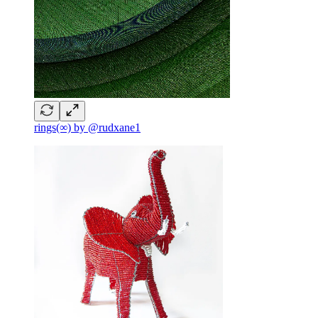
rings(∞) by @rudxane1