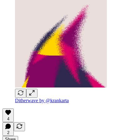
Ditherwave by @krankarta
4
2
Share