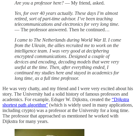
Are you a professor here?
— My friend, asked.
Yes, for over 40 years actually. These days I’m almost
retired, sort of part-time advisor. I’ve been teaching
telecommunications and electronics for very long time.
— The professor answered. Then he continued…
I came to The Netherlands during World War II. I come
from the Ukrain, the allies recruited me to work on the
intelligence team. I was very good at deciphering
encrypted communications. Designed a couple of
devices and encoding, decoding models that were very
useful at the time. Then, after everything ended, I
continued my studies here and stayed in academics for
long time, as a full time professor.
He was very chatty, and my friend and I were very excited about his
story. The University had a solid history of famous professors and
academics. For example, Edsger W. Dijkstra, created the
“Dijkstra
shortest path algorithm”
(which is widely used in many applications,
including crypto) was a professor at the University for a long time.
The professor that approached us mentioned he worked with
Dijkstra for many years.