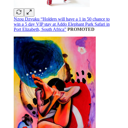
Nzou Dzvuku “Holders will have a 1 in 50 chance to
win a 5 day VIP stay at Addo Elephant Park Safari in
Port Elizabeth, South Africa”
PROMOTED