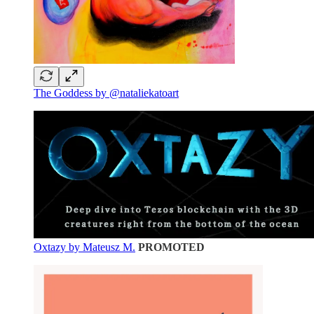
The Goddess by @nataliekatoart
Oxtazy by Mateusz M.
PROMOTED