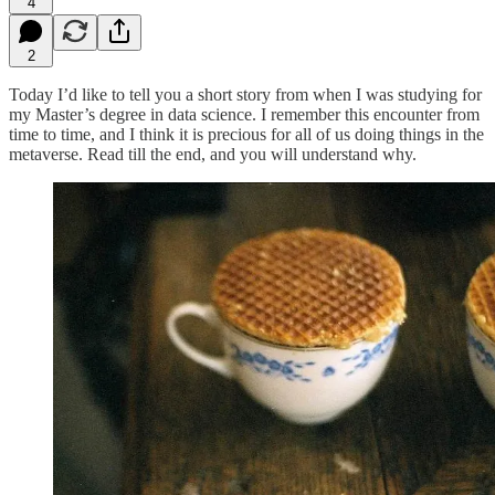
4
2
Today I’d like to tell you a short story from when I was studying for
my Master’s degree in data science. I remember this encounter from
time to time, and I think it is precious for all of us doing things in the
metaverse. Read till the end, and you will understand why.