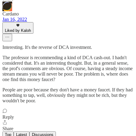
Cardano
Jan 16, 2022
Liked by Kaloh
Interesting. It's the reverse of DCA investment.
The professor is recommending a kind of DCA cash-out. I hadn't
considered that. It's an interesting thought. But, in a general sense,
the prof's comments are obvious. Of course, having a steady income
stream means you will never be poor. The problem is, where does
one find this money faucet?
People are poor because they don't have a money faucet. If they had
something to tap, well, obviously they might not be rich, but they
wouldn't be poor.
Reply
Share
Top
Latest
Discussions