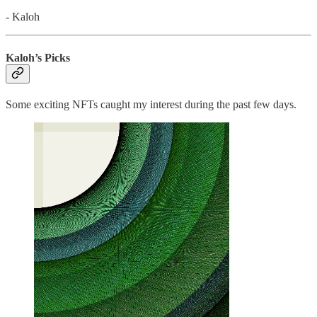
- Kaloh
Kaloh’s Picks
Some exciting NFTs caught my interest during the past few days.