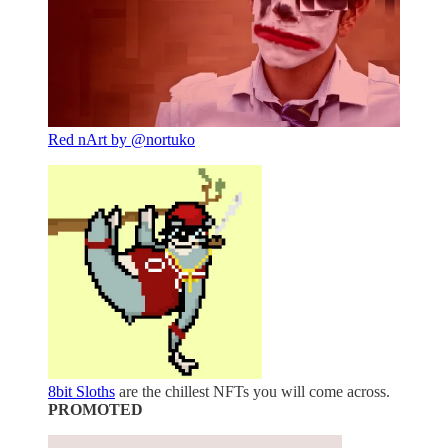
Red nArt by @nortuko
8bit Sloths
are the chillest NFTs you will come across.
PROMOTED