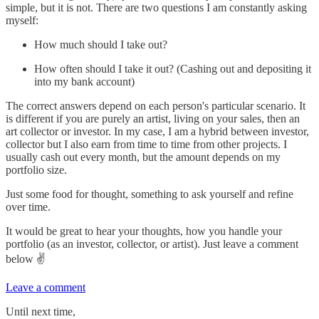
simple, but it is not. There are two questions I am constantly asking
myself:
How much should I take out?
How often should I take it out? (Cashing out and depositing it
into my bank account)
The correct answers depend on each person's particular scenario. It
is different if you are purely an artist, living on your sales, then an
art collector or investor. In my case, I am a hybrid between investor,
collector but I also earn from time to time from other projects. I
usually cash out every month, but the amount depends on my
portfolio size.
Just some food for thought, something to ask yourself and refine
over time.
It would be great to hear your thoughts, how you handle your
portfolio (as an investor, collector, or artist). Just leave a comment
below ✌️
Leave a comment
Until next time,