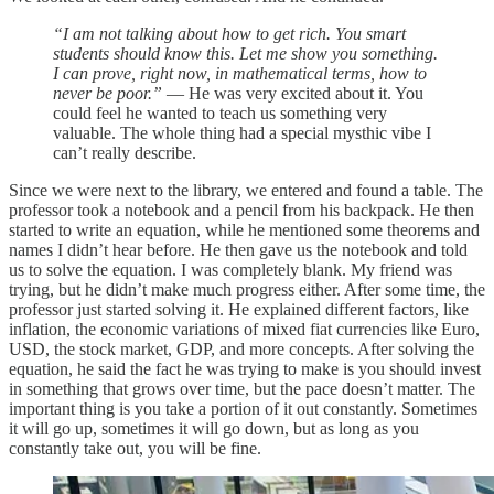
“I am not talking about how to get rich. You smart
students should know this. Let me show you something.
I can prove, right now, in mathematical terms, how to
never be poor.”
— He was very excited about it. You
could feel he wanted to teach us something very
valuable. The whole thing had a special mysthic vibe I
can’t really describe.
Since we were next to the library, we entered and found a table. The
professor took a notebook and a pencil from his backpack. He then
started to write an equation, while he mentioned some theorems and
names I didn’t hear before. He then gave us the notebook and told
us to solve the equation. I was completely blank. My friend was
trying, but he didn’t make much progress either. After some time, the
professor just started solving it. He explained different factors, like
inflation, the economic variations of mixed fiat currencies like Euro,
USD, the stock market, GDP, and more concepts. After solving the
equation, he said the fact he was trying to make is you should invest
in something that grows over time, but the pace doesn’t matter. The
important thing is you take a portion of it out constantly. Sometimes
it will go up, sometimes it will go down, but as long as you
constantly take out, you will be fine.