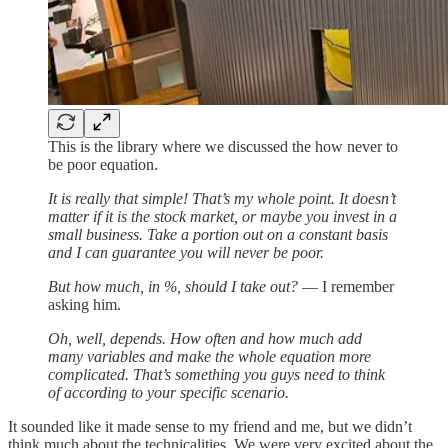
This is the library where we discussed the how never to
be poor equation.
It is really that simple! That’s my whole point. It doesn’t
matter if it is the stock market, or maybe you invest in a
small business. Take a portion out on a constant basis
and I can guarantee you will never be poor.
But how much, in %, should I take out?
— I remember
asking him.
Oh, well, depends. How often and how much add
many variables and make the whole equation more
complicated. That’s something you guys need to think
of according to your specific scenario.
It sounded like it made sense to my friend and me, but we didn’t
think much about the technicalities. We were very excited about the