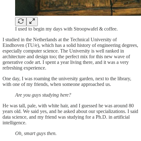
I used to begin my days with Stroopwafel & coffee.
I studied in the Netherlands at the Technical University of
Eindhoven (TU/e), which has a solid history of engineering degrees,
especially computer science. The University is well ranked in
architecture and design too; the perfect mix for this new wave of
generative code art. I spent a year living there, and it was a very
refreshing experience.
One day, I was roaming the university garden, next to the library,
with one of my friends, when someone approached us.
Are you guys studying here?
He was tall, pale, with white hair, and I guessed he was around 80
years old. We said yes, and he asked about our specializations. I said
data science, and my friend was studying for a Ph.D. in artificial
intelligence.
Oh, smart guys then.