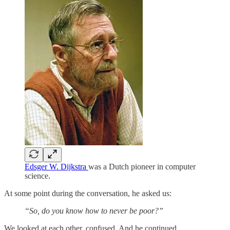
Edsger W. Dijkstra
was a Dutch pioneer in computer
science.
At some point during the conversation, he asked us:
“So, do you know how to never be poor?”
We looked at each other, confused. And he continued.