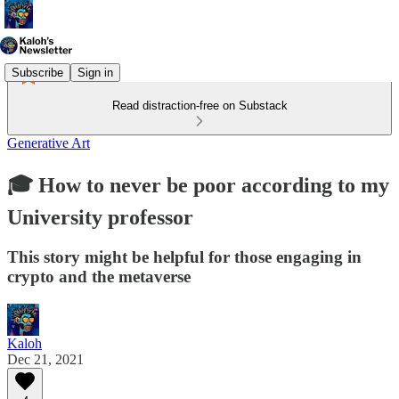
Subscribe
Sign in
Read distraction-free on Substack
Generative Art
🎓 How to never be poor according to my
University professor
This story might be helpful for those engaging in
crypto and the metaverse
Kaloh
Dec 21, 2021