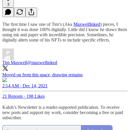
3
The first time I saw one of Tim’s (Aka
MaxwellInked
) pieces, I
thought it was done 100% digitally. Little did I know he draws them
using ink and paper with incredible precision. Sometimes, he
digitally alters some of his NFTs to include specific effects.
Tim Maxwell
@maxwellinked
Moved on from this space, drawing remains
2:14 AM · Dec 14, 2021
21 Reposts
·
198 Likes
Kaloh’s Newsletter is a reader-supported publication. To receive
new posts and support my work, consider becoming a free or paid
subscriber.