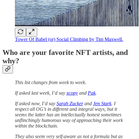
Tower Of Babel (or) Social Climbing by Tim Maxwell.
Who are your favorite NFT artists, and
why?
This list changes from week to week.
If asked last week, I’d say
xcopy
and
Pak
.
If asked now, I’d say
Sarah Zucker
and
Jen Stark
. I
respect all OG’s in different and integral ways, but it
seems the latter has an intellectually honest sometimes
unflinchingly humorous way of approaching their work
within the blockchain.
They also seem very self-aware as not a formula but as