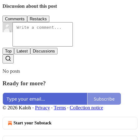
Discussion about this post
Comments
Restacks
Top
Latest
Discussions
No posts
Ready for more?
Subscribe
© 2026 Kaloh
·
Privacy
∙
Terms
∙
Collection notice
Start your Substack