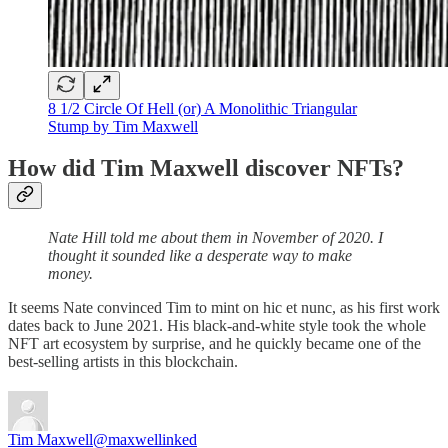
8 1/2 Circle Of Hell (or) A Monolithic Triangular
Stump by Tim Maxwell
How did Tim Maxwell discover NFTs?
Nate Hill told me about them in November of 2020. I
thought it sounded like a desperate way to make
money.
It seems Nate convinced Tim to mint on hic et nunc, as his first work
dates back to June 2021. His black-and-white style took the whole
NFT art ecosystem by surprise, and he quickly became one of the
best-selling artists in this blockchain.
Tim Maxwell
@maxwellinked