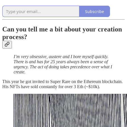
Subscribe
Can you tell me a bit about your creation
process?
I’m very obsessive, austere and I bore myself quickly.
There is and has for 25 years always been a sense of
urgency. The act of doing takes precedence over what I
create.
This year he got invited to Super Rare on the Ethereum blockchain.
His NFTs have sold constantly for over 3 Eth (~$10k).