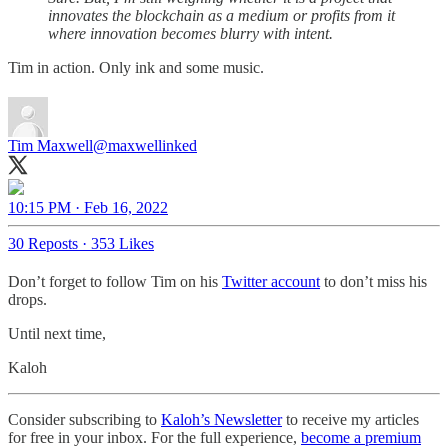
innovates the blockchain as a medium or profits from it
where innovation becomes blurry with intent.
Tim in action. Only ink and some music.
Tim Maxwell
@maxwellinked
10:15 PM · Feb 16, 2022
30 Reposts
·
353 Likes
Don’t forget to follow Tim on his
Twitter account
to don’t miss his
drops.
Until next time,
Kaloh
Consider subscribing to
Kaloh’s Newsletter
to receive my articles
for free in your inbox. For the full experience,
become a premium