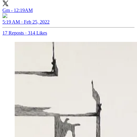
Gm - 12:19AM
5:19 AM · Feb 25, 2022
17 Reposts
·
314 Likes