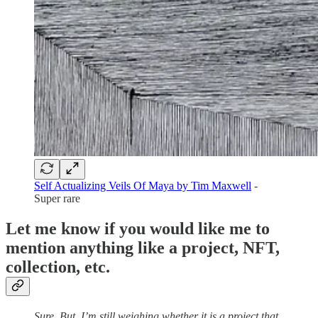
Self Actualizing Veils Of Maya by Tim Maxwell
-
Super rare
Let me know if you would like me to
mention anything like a project, NFT,
collection, etc.
Sure. But, I’m still weighing whether it is a project that