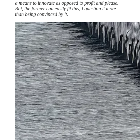
a means to innovate as opposed to profit and please.
But, the former can easily fit this, I question it more
than being convinced by it.