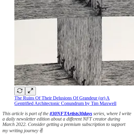
The Ruins Of Their Delusions Of Grandeur (or) A
Gentrified Architectonic Conundrum by Tim Maxwell
This article is part of the
#30NFTArtists30days
series, where I write
a daily newsletter edition about a different NFT creator during
March 2022. Consider getting a premium subscription to support
my writing journey
✌️