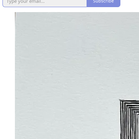
Subscribe