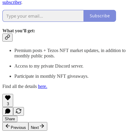
subscriber
.
Subscribe
What you’ll get:
Premium posts + Tezos NFT market updates, in addition to
monthly public posts.
Access to my private Discord server.
Participate in monthly NFT giveaways.
Find all the details
here.
3
Share
Previous
Next