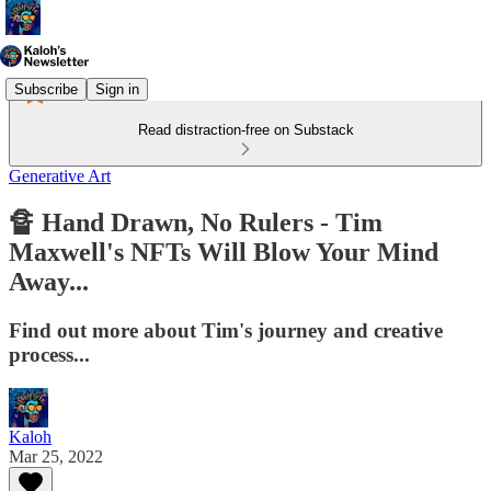
Subscribe
Sign in
Read distraction-free on Substack
Generative Art
🔏 Hand Drawn, No Rulers - Tim
Maxwell's NFTs Will Blow Your Mind
Away...
Find out more about Tim's journey and creative
process...
Kaloh
Mar 25, 2022