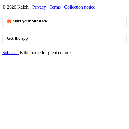
© 2026 Kaloh
·
Privacy
∙
Terms
∙
Collection notice
Start your Substack
Get the app
Substack
is the home for great culture