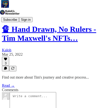
Generative Art
Subscribe
Sign in
🔏 Hand Drawn, No Rulers -
Tim Maxwell's NFTs…
Kaloh
Mar 25, 2022
3
Find out more about Tim's journey and creative process...
Read →
Comments