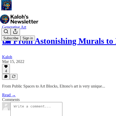
Generative Art
Subscribe
Sign in
🖼 From Astonishing Murals to
Kaloh
Mar 15, 2022
4
From Public Spaces to Art Blocks, Eltono's art is very unique...
Read →
Comments