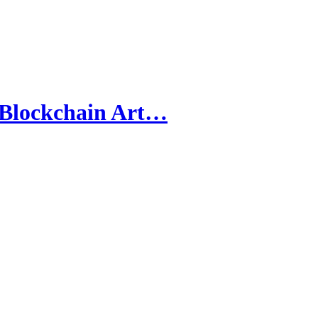
 Blockchain Art…