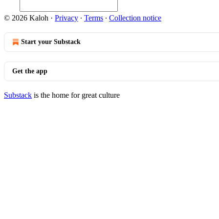
© 2026 Kaloh
·
Privacy
∙
Terms
∙
Collection notice
Start your Substack
Get the app
Substack
is the home for great culture